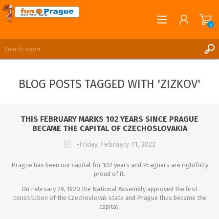
0
English
REGISTER
BLOG POSTS TAGGED WITH 'ZIZKOV'
LOG IN
THIS FEBRUARY MARKS 102 YEARS SINCE PRAGUE
BECAME THE CAPITAL OF CZECHOSLOVAKIA
-Friday, February 11, 2022
Prague has been our capital for 102 years and Praguers are rightfully
proud of it.
On February 29, 1920 the National Assembly approved the first
constitution of the Czechoslovak state and Prague thus became the
capital.