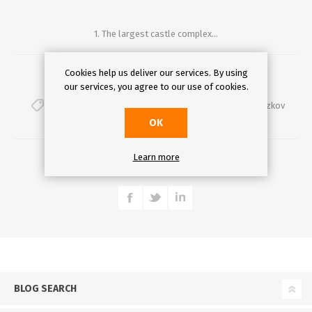
1. The largest castle complex...
Cookies help us deliver our services. By using
Comments (0)
our services, you agree to our use of cookies.
top10
,
best
,
prague
,
funinprague
,
ufleku
,
slavia
,
zizkov
OK
DETAILS
Learn more
BLOG SEARCH