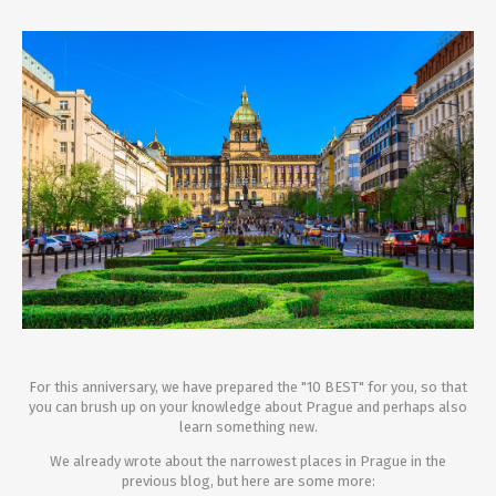
For this anniversary, we have prepared the "10 BEST" for you, so that
you can brush up on your knowledge about Prague and perhaps also
learn something new.
We already wrote about the narrowest places in Prague in the
previous blog, but here are some more: