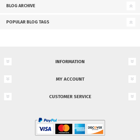
BLOG ARCHIVE
POPULAR BLOG TAGS
INFORMATION
MY ACCOUNT
CUSTOMER SERVICE