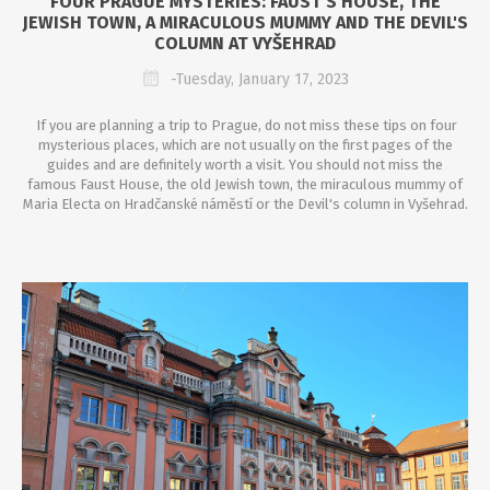
FOUR PRAGUE MYSTERIES: FAUST'S HOUSE, THE
JEWISH TOWN, A MIRACULOUS MUMMY AND THE DEVIL'S
COLUMN AT VYŠEHRAD
-Tuesday, January 17, 2023
If you are planning a trip to Prague, do not miss
these
tips on four
mysterious places, which are not usually on the first pages of the
guides and are definitely worth a visit.
Y
ou should not miss the
famous Faust House, the old Jewish town, the miraculous mummy of
Maria Electa on Hrad
č
ansk
é náměstí
or the
D
evil's column in Vy
šehrad.