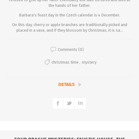
the hands of her father.
Barbara's feast day in the Czech calendar is 4 December.
On this day, cherry or apple branches are traditionally picked and
placed in a vase, and if they blossom by Christmas, it is sa...
Comments (0)
christmas time
,
mystery
DETAILS