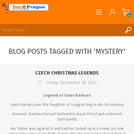
0
English
REGISTER
BLOG POSTS TAGGED WITH 'MYSTERY'
LOG IN
CZECH CHRISTMAS LEGENDS
-Friday, December 20, 2024
Legend of Saint Barbara
Saint Barbara was the daughter of a pagan king in the 3rd century.
However, Barbara herself believed in Jesus Christ and embraced
Christianity.
Her father was against it and had her locked up in a tower, but she
refused to give up her faith. Eventually she was tortured and died at