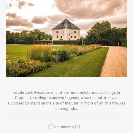
Letohrádek Hvězda is one of the most mysterious buildings in
Prague. According to ancient legends, a sacred oak tree was
supposed to stand on the site of the Star. In front of which a fire was
burning, wh...
Comments (0)