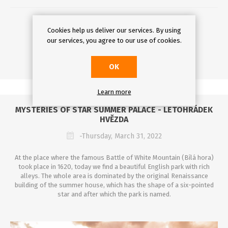
DETAILS
Cookies help us deliver our services. By using
our services, you agree to our use of cookies.
OK
Learn more
MYSTERIES OF STAR SUMMER PALACE - LETOHRÁDEK
HVĚZDA
-Thursday, March 31, 2022
At the place where the famous Battle of White Mountain (Bílá hora)
took place in 1620, today we find a beautiful English park with rich
alleys. The whole area is dominated by the original Renaissance
building of the summer house, which has the shape of a six-pointed
star and after which the park is named.