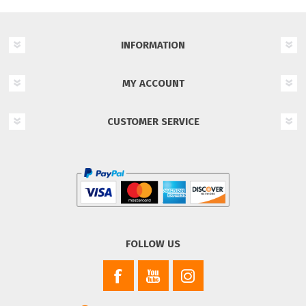
INFORMATION
MY ACCOUNT
CUSTOMER SERVICE
FOLLOW US