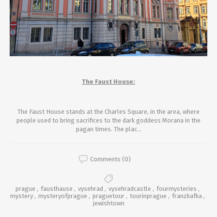
The Faust House:
The Faust House stands
at the Charles Square,
in the area, where
people used to bring sacrifices to the dark goddess Morana in the
pagan times. The plac...
Comments (0)
prague
,
fausthause
,
vysehrad
,
vysehradcastle
,
fourmysteries
,
mystery
,
mysteryofprague
,
praguetour
,
tourinprague
,
franzkafka
,
jewishtown