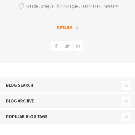
hvezda
,
prague
,
funinprague
,
letohradek
,
mystery
DETAILS
BLOG SEARCH
BLOG ARCHIVE
POPULAR BLOG TAGS