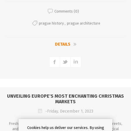
Comments (0)
prague history
,
prague architecture
DETAILS
UNVEILING EUROPE'S MOST ENCHANTING CHRISTMAS
MARKETS
-Friday, December 1, 2023
Fresh air, the scent of cinnamon and mulled wine filling the streets,
Cookies help us deliver our services. By using
and twinkling lights illuminating the night sky – it's the magical