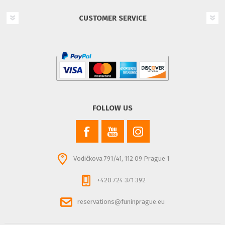
CUSTOMER SERVICE
FOLLOW US
Vodičkova 791/41, 112 09 Prague 1
+420 724 371 392
reservations@funinprague.eu