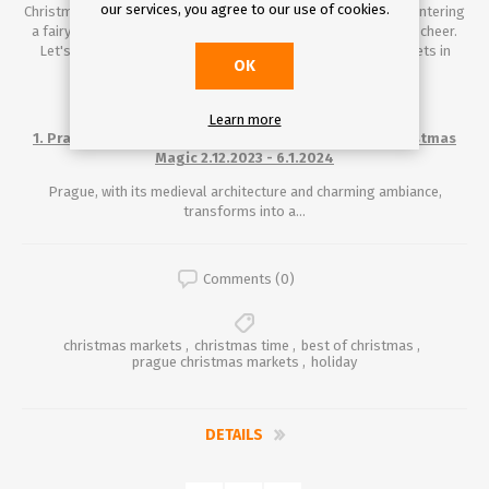
our services, you agree to our use of cookies.
Christmas time in Europe. Stepping into these markets is like entering
a fairy tale, where every street corner is adorned with holiday cheer.
Let's explore some of the most enchanting Christmas markets in
OK
Europe.
Learn more
1. Prague, Czech Republic: Old World Charm Meets Christmas
Magic 2.12.2023 - 6.1.2024
Prague, with its medieval architecture and charming ambiance,
transforms into a...
Comments (0)
christmas markets
,
christmas time
,
best of christmas
,
prague christmas markets
,
holiday
DETAILS