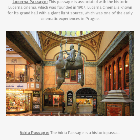
Lucerna Passage:
This passage is associated with the historic
Lucerna cinema, which was founded in 1907. Lucerna Cinema is known
for its grand hall with a giant light source, which was one of the early
cinematic experiences in Prague.
Adria Passage:
The Adria Passage is a historic passa...