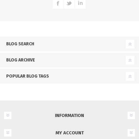
BLOG SEARCH
BLOG ARCHIVE
POPULAR BLOG TAGS
INFORMATION
MY ACCOUNT