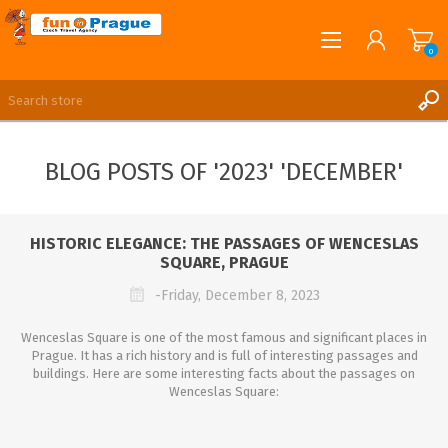
0
English
REGISTER
BLOG POSTS OF '2023' 'DECEMBER'
LOG IN
HISTORIC ELEGANCE: THE PASSAGES OF WENCESLAS
SQUARE, PRAGUE
-Friday, December 8, 2023
Wenceslas Square is one of the most famous and significant places in
Prague. It has a rich history and is full of interesting passages and
buildings. Here are some interesting facts about the passages on
Wenceslas Square: