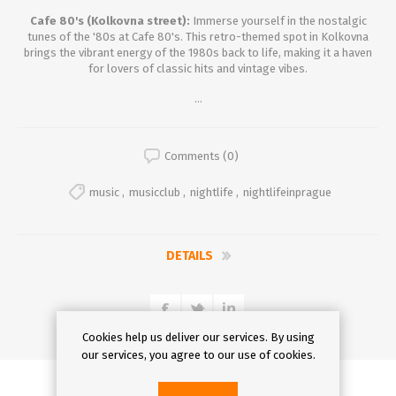
Cafe 80's (Kolkovna street):
Immerse yourself in the nostalgic
tunes of the '80s at Cafe 80's. This retro-themed spot in Kolkovna
brings the vibrant energy of the 1980s back to life, making it a haven
for lovers of classic hits and vintage vibes.
...
Comments (0)
music
,
musicclub
,
nightlife
,
nightlifeinprague
DETAILS
Cookies help us deliver our services. By using
our services, you agree to our use of cookies.