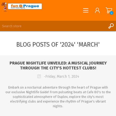
0
English
REGISTER
BLOG POSTS OF '2024' 'MARCH'
LOG IN
PRAGUE NIGHTLIFE UNVEILED: A MUSICAL JOURNEY
THROUGH THE CITY'S HOTTEST CLUBS!
-Friday, March 1, 2024
Embark on a nocturnal adventure through the heart of Prague with
our exclusive Nightlife Guide! From pulsating beats at Cafe 80's to the
sophisticated atmosphere of Duplex, explore the city's most
electrifying clubs and experience the rhythm of Prague's vibrant
nights.