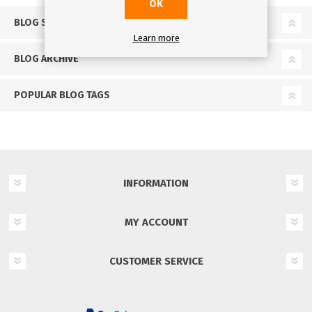
OK
BLOG SEARCH
Learn more
BLOG ARCHIVE
POPULAR BLOG TAGS
INFORMATION
MY ACCOUNT
CUSTOMER SERVICE