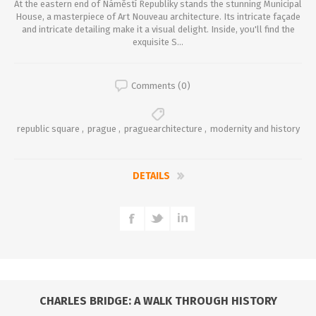
At the eastern end of Náměstí Republiky stands the stunning Municipal
House, a masterpiece of Art Nouveau architecture. Its intricate façade
and intricate detailing make it a visual delight. Inside, you'll find the
exquisite S...
Comments (0)
republic square
,
prague
,
praguearchitecture
,
modernity and history
DETAILS
CHARLES BRIDGE: A WALK THROUGH HISTORY