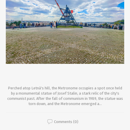
Perched atop Letná's hill, the Metronome occupies a spot once held
by a monumental statue of Josef Stalin, a stark relic of the city's
communist past. After the fall of communism in 1989, the statue was
torn down, and the Metronome emerged a...
Comments (0)