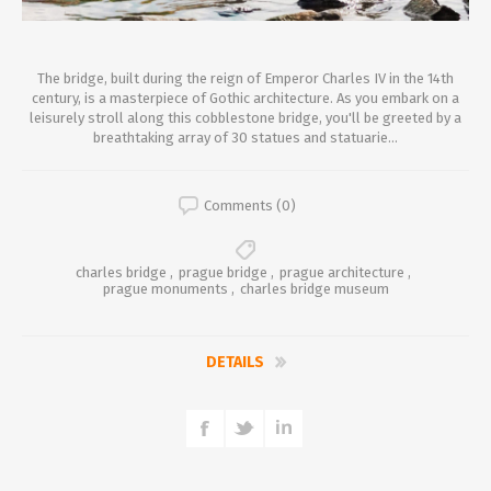
The bridge, built during the reign of Emperor Charles IV in the 14th
century, is a masterpiece of Gothic architecture. As you embark on a
leisurely stroll along this cobblestone bridge, you'll be greeted by a
breathtaking array of 30 statues and statuarie...
Comments (0)
charles bridge
,
prague bridge
,
prague architecture
,
prague monuments
,
charles bridge museum
DETAILS