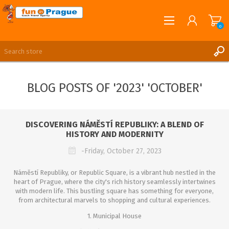
0
English
REGISTER
BLOG POSTS OF '2023' 'OCTOBER'
LOG IN
DISCOVERING NÁMĚSTÍ REPUBLIKY: A BLEND OF
HISTORY AND MODERNITY
-Friday, October 27, 2023
Náměstí Republiky, or Republic Square, is a vibrant hub nestled in the
heart of Prague, where the city's rich history seamlessly intertwines
with modern life. This bustling square has something for everyone,
from architectural marvels to shopping and cultural experiences.
1. Municipal House