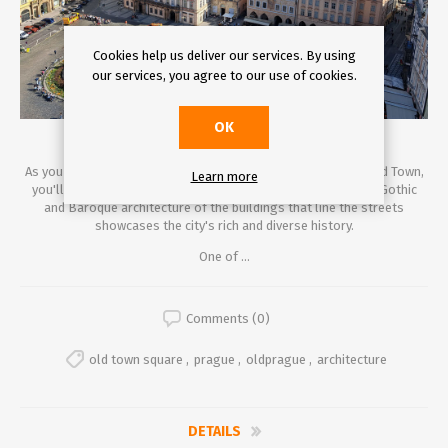
Cookies help us deliver our services. By using
our services, you agree to our use of cookies.
OK
As you stroll through the cobblestone streets of Prague's Old Town,
Learn more
you'll find yourself transported back in time. The impressive Gothic
and Baroque architecture of the buildings that line the streets
showcases the city's rich and diverse history.
One of ...
Comments (0)
old town square
,
prague
,
oldprague
,
architecture
DETAILS