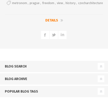
metronom
,
prague
,
freedom
,
view
,
history
,
czecharchitecture
DETAILS
BLOG SEARCH
BLOG ARCHIVE
POPULAR BLOG TAGS