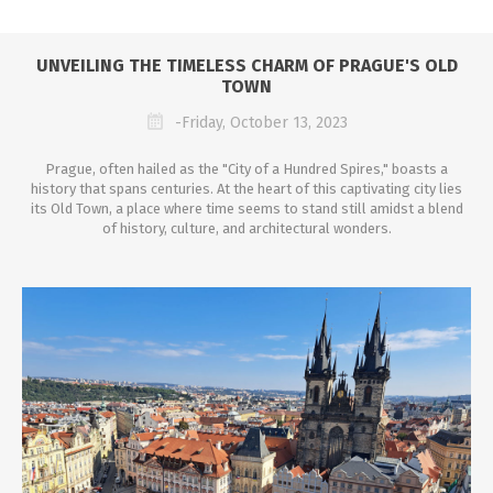
UNVEILING THE TIMELESS CHARM OF PRAGUE'S OLD
TOWN
-Friday, October 13, 2023
Prague, often hailed as the "City of a Hundred Spires," boasts a
history that spans centuries. At the heart of this captivating city lies
its Old Town, a place where time seems to stand still amidst a blend
of history, culture, and architectural wonders.