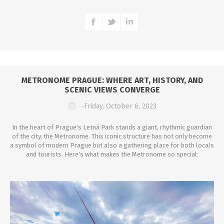
METRONOME PRAGUE: WHERE ART, HISTORY, AND
SCENIC VIEWS CONVERGE
-Friday, October 6, 2023
In the heart of Prague's Letná Park stands a giant, rhythmic guardian
of the city, the Metronome. This iconic structure has not only become
a symbol of modern Prague but also a gathering place for both locals
and tourists. Here's what makes the Metronome so special: