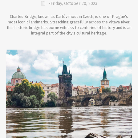
-Friday, October 20, 2023
Charles Bridge, known as Karlův most in Czech, is one of Prague's
most iconic landmarks. Stretching gracefully across the Vltava River,
this historic bridge has borne witness to centuries of history and is an
integral part of the city's cultural heritage.