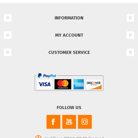
INFORMATION
MY ACCOUNT
CUSTOMER SERVICE
FOLLOW US