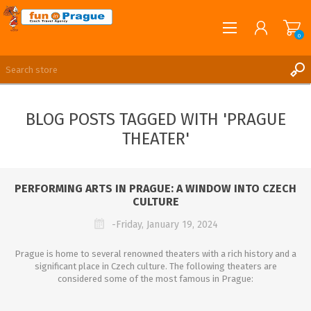
0
English
REGISTER
BLOG POSTS TAGGED WITH 'PRAGUE
LOG IN
THEATER'
PERFORMING ARTS IN PRAGUE: A WINDOW INTO CZECH
CULTURE
-Friday, January 19, 2024
Prague is home to several renowned theaters with a rich history and a
significant place in Czech culture. The following theaters are
considered some of the most famous in Prague: