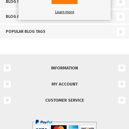
BLOG SEARCH
Learn more
BLOG ARCHIVE
POPULAR BLOG TAGS
INFORMATION
MY ACCOUNT
CUSTOMER SERVICE