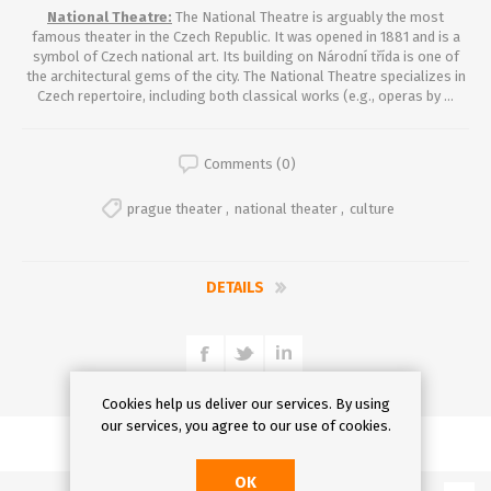
National Theatre:
The National Theatre is arguably the most
famous theater in the Czech Republic. It was opened in 1881 and is a
symbol of Czech national art. Its building on Národní třída is one of
the architectural gems of the city. The National Theatre specializes in
Czech repertoire, including both classical works (e.g., operas by ...
Comments (0)
prague theater
,
national theater
,
culture
DETAILS
Cookies help us deliver our services. By using
our services, you agree to our use of cookies.
OK