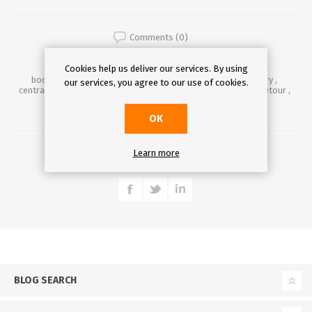
Comments (0)
Cookies help us deliver our services. By using
book
,
books
,
booktower
,
bookcolumn
,
literature
,
library
,
our services, you agree to our use of cookies.
centrallibrary
,
prague
,
pragueidiom
,
praguehistory
,
praguetour
,
tourinprague
,
idiom
,
travel
,
traveler
,
art
,
czechart
OK
DETAILS
Learn more
BLOG SEARCH