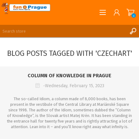
0
English
REGISTER
BLOG POSTS TAGGED WITH 'CZECHART'
LOG IN
COLUMN OF KNOWLEDGE IN PRAGUE
-Wednesday, February 15, 2023
The so-called Idiom, a column made of 8,000 books, has been
present in the vestibule of the Central Library at Mariánské Square
since 1998. The author of the Idiom, sometimes dubbed the “Column
of Knowledge“, is the Slovak artist Matej Krén. It has been standing in
the entrance hall for twenty five years and is rightly attracting a lot of
attention. Lean into it – and you’ll know right away what infinity is.