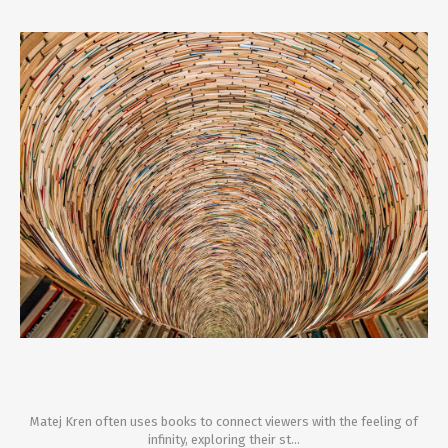
Matej Kren often uses books to connect viewers with the feeling of
infinity, exploring their st...