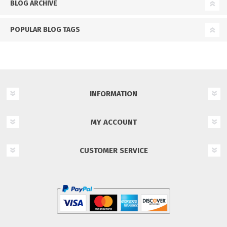
BLOG ARCHIVE
POPULAR BLOG TAGS
INFORMATION
MY ACCOUNT
CUSTOMER SERVICE