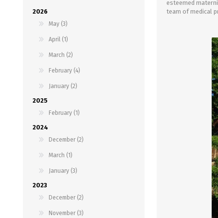
esteemed maternit
2026
team of medical p
May (3)
April (1)
March (2)
February (4)
January (2)
2025
February (1)
2024
December (2)
March (1)
January (3)
2023
December (2)
November (3)