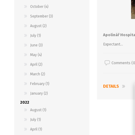
October (4)
September (3)
August (2)
Apolinář Hospita
July (1)
Expectant...
June (3)
May (4)
Comments (0
April (2)
March (2)
February (1)
DETAILS
January (2)
2022
August (1)
July (1)
April (1)