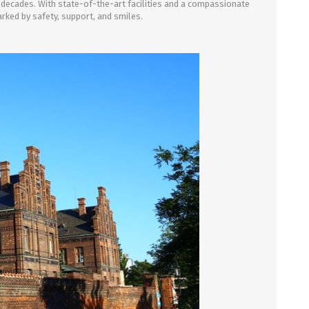
decades. With state-of-the-art facilities and a compassionate
rked by safety, support, and smiles.