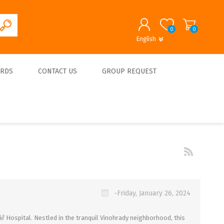
0
0
English
English
German
REGISTER
ARDS
CONTACT US
GROUP REQUEST
LOG IN
About us
-Friday, January 26, 2024
ř Hospital. Nestled in the tranquil Vinohrady neighborhood, this