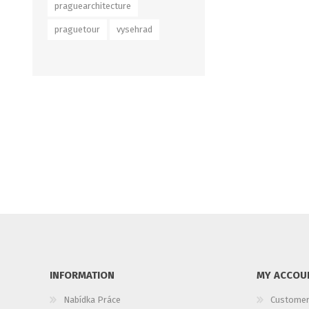
praguearchitecture
praguetour
vysehrad
INFORMATION
MY ACCOU
Nabídka Práce
Customer