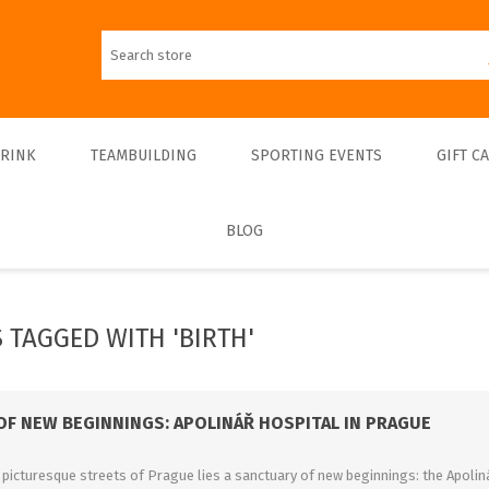
DRINK
TEAMBUILDING
SPORTING EVENTS
GIFT C
BLOG
Walks
Teambulding Indoor
FOOTBALL
Walks & Entrance Ticket
Sightseeing cruises
Teambuilding Outdoor
Walks - Private
Culinary cruises
Sports Indoor
 TAGGED WITH 'BIRTH'
Walks - Interiors
Sports Outdoor
Museums & Exhibitions
Sightseeing
OF NEW BEGINNINGS: APOLINÁŘ HOSPITAL IN PRAGUE
Concerts & Theatres
picturesque streets of Prague lies a sanctuary of new beginnings: the Apoliná