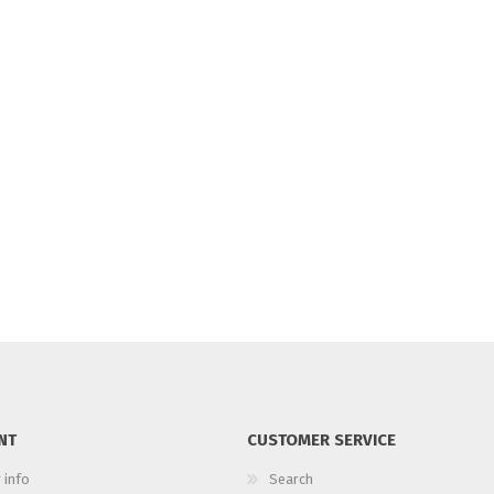
NT
CUSTOMER SERVICE
 info
Search