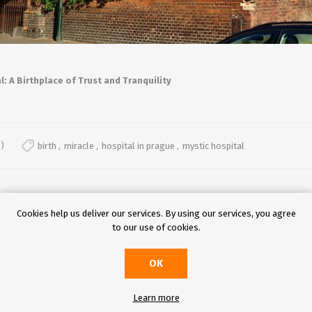
l: A Birthplace of Trust and Tranquility
)
birth
,
miracle
,
hospital in prague
,
mystic hospital
Cookies help us deliver our services. By using our services, you agree
to our use of cookies.
OK
Learn more