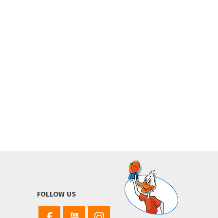
FOLLOW US