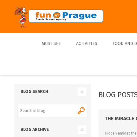
MUST SEE
ACTIVITIES
FOOD AND 
Top 10
Tours
Lunch
Best Sellers
Boats
Dinner
Sports
Beer
BLOG SEARCH
BLOG POSTS
Tickets
Trips
THE MIRACLE 
BLOG ARCHIVE
Hidden amidst the 