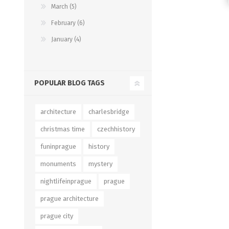
March (5)
February (6)
January (4)
POPULAR BLOG TAGS
architecture
charlesbridge
christmas time
czechhistory
funinprague
history
monuments
mystery
nightlifeinprague
prague
prague architecture
prague city