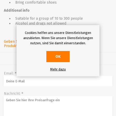
Bring comfortable shoes
Additional info
Suitable for a group of 10 to 300 people
Alcohol and drugs not allowed
Cookies helfen uns unsere Dienstleistungen
anzubieten. Wenn Sie unsere Dienstleistungen
Geben Sie eine
nutzen, sind Sie damit einverstanden.
Produktbewertung ab.
OK
Mehr dazu
Email:
*
Nachricht:
*