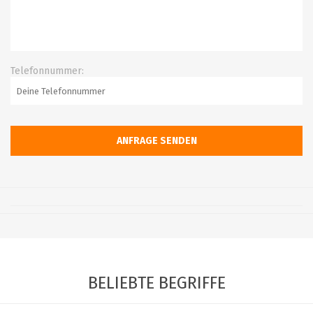
Telefonnummer:
BELIEBTE BEGRIFFE