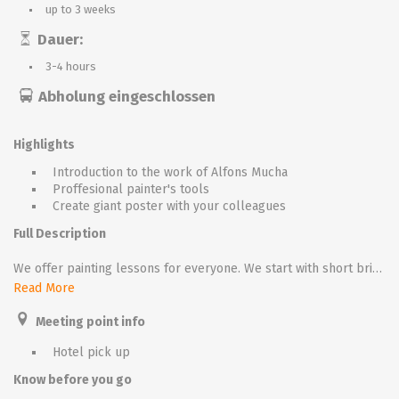
up to 3 weeks
Dauer:
3-4 hours
Abholung eingeschlossen
Highlights
Introduction to the work of Alfons Mucha
Proffesional painter's tools
Create giant poster with your colleagues
Full Description
We offer painting lessons for everyone. We start with short briefing, our speaker introduces the story of Alfons Mucha. Than all participants receive aprons, painter stands with canvas and painter’s tools.
Read More
The aim is to paint in mucha style our nice girl wearing secession costume. In the first half we start with sketching the basic structure, than we continue with colouring. During the lesson we play classic music, once all participants are ready we create little art gallery!
Meeting point info
We could apply this event for large groups (up to 300), in this case we offer team colouring. We divide the group into small teams, every team uses the same range of colours and works on his own part of the picture. In the end we connect all team pictures parts together and, giant poster is ready to be admired.
Hotel pick up
Know before you go