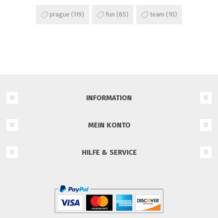
prague
(119)
fun
(85)
team
(10)
INFORMATION
MEIN KONTO
HILFE & SERVICE