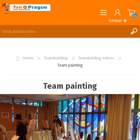
(0)
German
English
German
REGISTRIERUNG
ANMELDEN
Home
Teambuilding
Teambulding Indoor
Team painting
Team painting