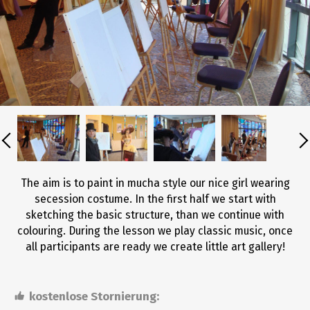
The aim is to paint in mucha style our nice girl wearing
secession costume. In the first half we start with
sketching the basic structure, than we continue with
colouring. During the lesson we play classic music, once
all participants are ready we create little art gallery!
kostenlose Stornierung: