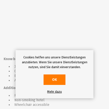
Cookies helfen uns unsere Dienstleistungen
Know before you go
anzubieten. Wenn Sie unsere Dienstleistungen
3* hotel
nutzen, sind Sie damit einverstanden.
Check in from 03:00pm, check out untill 10:00 a.m.
Exchange office and minishop inside the hotel
OK
Accepting credit cards
Additional info
Mehr dazu
Pet friendly hotel (for aditional fee)
Non-smoking hotel
Wheelchair accessible