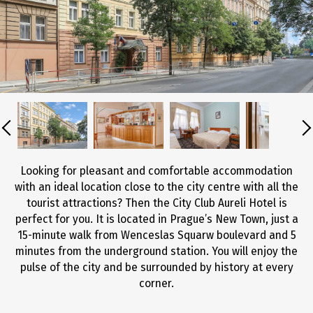
Looking for pleasant and comfortable accommodation
with an ideal location close to the city centre with all the
tourist attractions? Then the City Club Aureli Hotel is
perfect for you. It is located in Prague’s New Town, just a
15-minute walk from Wenceslas Squarw boulevard and 5
minutes from the underground station. You will enjoy the
pulse of the city and be surrounded by history at every
corner.