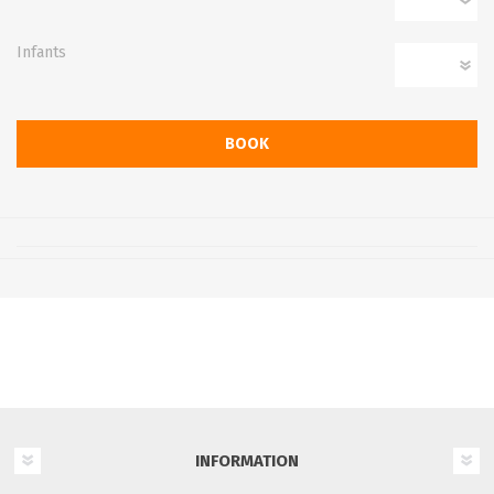
Infants
INFORMATION