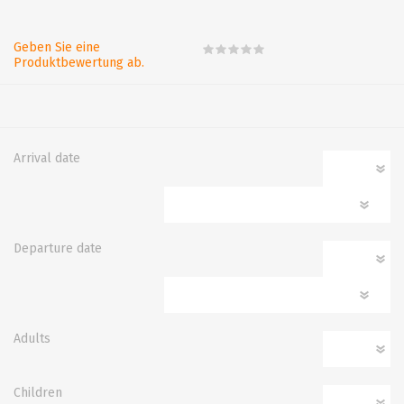
Geben Sie eine
Produktbewertung ab.
Arrival date
Departure date
Adults
Children