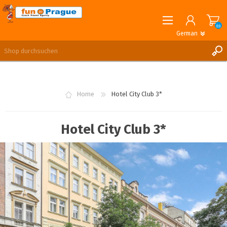
(0)
German
English
German
REGISTRIERUNG
ANMELDEN
Home
Hotel City Club 3*
Hotel City Club 3*