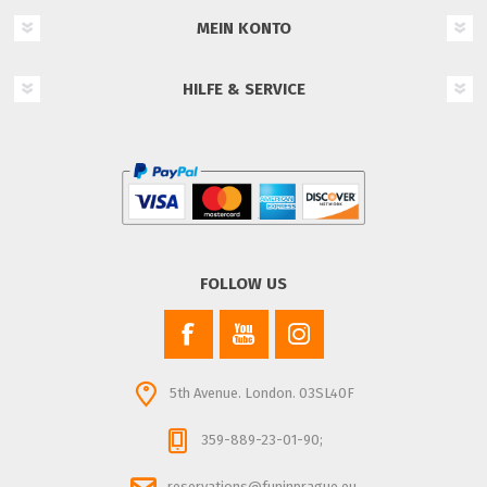
MEIN KONTO
HILFE & SERVICE
FOLLOW US
5th Avenue. London. 03SL40F
359-889-23-01-90;
reservations@funinprague.eu