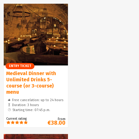
ENTRY TICKET
Medieval Dinner with
Unlimited Drinks 5-
course (or 3-course)
menu
Free cancelation: up to 24 hours
Duration: 3 hours
Starting time: 07:45 p.m.
Current rating
From
€38.00