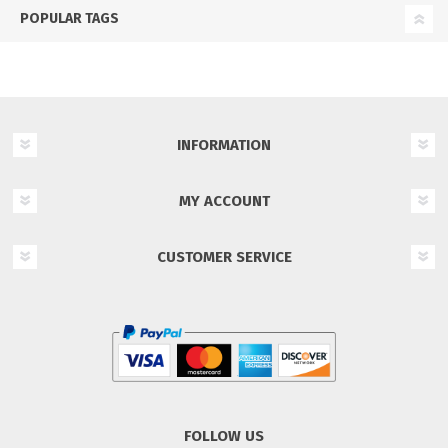
POPULAR TAGS
INFORMATION
MY ACCOUNT
CUSTOMER SERVICE
FOLLOW US