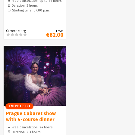
Free cancelation: up to 24 hours
Duration: 3 hours
Starting time: 07:00 p.m.
Current rating
From
€82.00
ENTRY TICKET
Prague Cabaret show
with 4-course dinner
Free cancelation: 24 hours
Duration: 2-3 hours