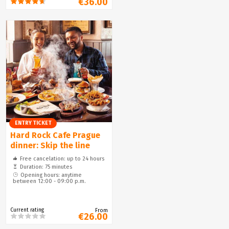
€36.00
ENTRY TICKET
Hard Rock Cafe Prague
dinner: Skip the line
Free cancelation: up to 24 hours
Duration: 75 minutes
Opening hours: anytime
between 12:00 - 09:00 p.m.
Current rating
From
€26.00