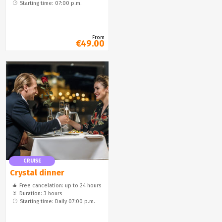
Starting time: 07:00 p.m.
From
€49.00
CRUISE
Crystal dinner
Free cancelation: up to 24 hours
Duration: 3 hours
Starting time: Daily 07:00 p.m.