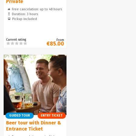
Private
Free cancelation: up to 48 hours
Duration: 3 hours
Pickup included
Current rating
From
€85.00
GUIDED TOUR
ENTRY TICKET
Beer tour with Dinner &
Entrance Ticket