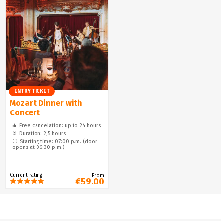
ENTRY TICKET
Mozart Dinner with
Concert
Free cancelation: up to 24 hours
Duration: 2,5 hours
Starting time: 07:00 p.m. (door
opens at 06:30 p.m.)
Current rating
From
€59.00