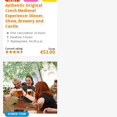
TICKET
Authentic Original
Czech Medieval
Experience: Dinner,
Show, Brewery and
Castle
Free cancelation: 24 hours
Duration: 5 hours
Starting time: 04:30 p.m.
Current rating
From
€53.00
GUIDED TOUR