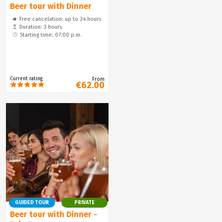
Beer tour with Dinner
Free cancelation: up to 24 hours
Duration: 3 hours
Starting time: 07:00 p.m.
Current rating
From
€62.00
GUIDED TOUR
PRIVATE
Beer tour with Dinner -