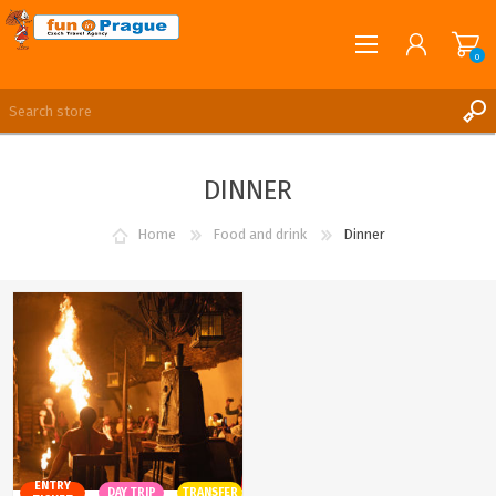
0
English
REGISTER
DINNER
LOG IN
Home
Food and drink
Dinner
ENTRY
DAY TRIP
TRANSFER