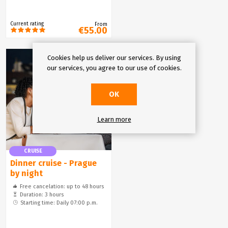
Current rating
From
€55.00
Cookies help us deliver our services. By using
our services, you agree to our use of cookies.
OK
Learn more
CRUISE
Dinner cruise - Prague
by night
Free cancelation: up to 48 hours
Duration: 3 hours
Starting time: Daily 07:00 p.m.