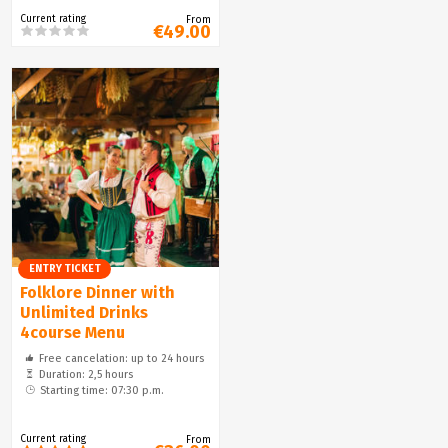
Current rating
From
€49.00
ENTRY TICKET
Folklore Dinner with
Unlimited Drinks
4course Menu
Free cancelation: up to 24 hours
Duration: 2,5 hours
Starting time: 07:30 p.m.
Current rating
From