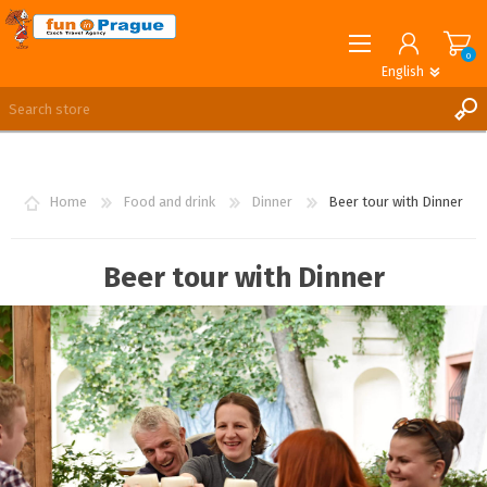
0
English
English
German
REGISTER
LOG IN
Home
Food and drink
Dinner
Beer tour with Dinner
Beer tour with Dinner