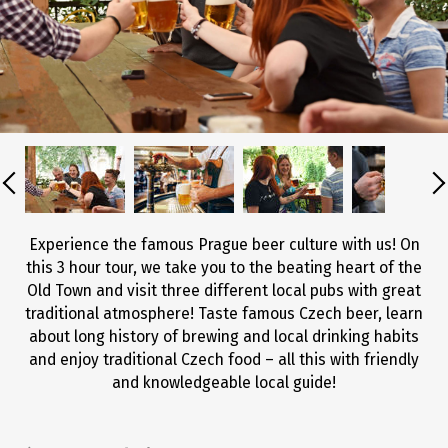
Experience the famous Prague beer culture with us! On
this 3 hour tour, we take you to the beating heart of the
Old Town and visit three different local pubs with great
traditional atmosphere! Taste famous Czech beer, learn
about long history of brewing and local drinking habits
and enjoy traditional Czech food – all this with friendly
and knowledgeable local guide!