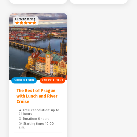
Current rating
GUIDED TOUR
ENTRY TICKET
The Best of Prague
with Lunch and River
Cruise
Free cancelation: up to
24 hours
Duration: 6 hours
Starting time: 10:00
a.m.