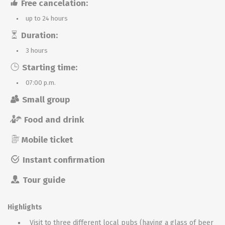
Free cancelation:
up to 24 hours
Duration:
3 hours
Starting time:
07:00 p.m.
Small group
Food and drink
Mobile ticket
Instant confirmation
Tour guide
Highlights
Visit to three different local pubs (having a glass of beer