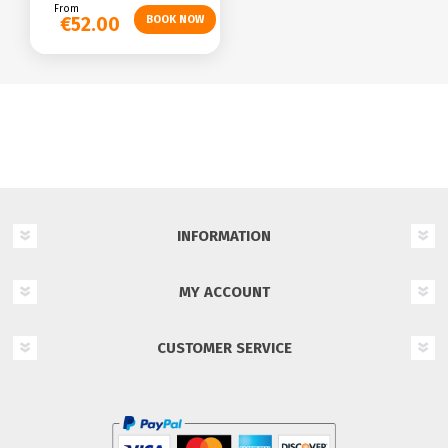
From
€52.00
INFORMATION
MY ACCOUNT
CUSTOMER SERVICE