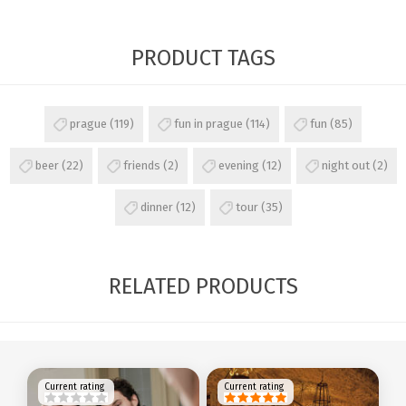
PRODUCT TAGS
prague
(119)
fun in prague
(114)
fun
(85)
beer
(22)
friends
(2)
evening
(12)
night out
(2)
dinner
(12)
tour
(35)
RELATED PRODUCTS
Current rating
Current rating