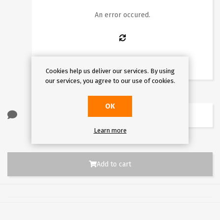
10
11
12
13
14
15
16
An error occured.
17
18
19
20
21
22
23
24
25
26
27
28
29
30
31
Cookies help us deliver our services. By using
our services, you agree to our use of cookies.
OK
Learn more
Add to cart