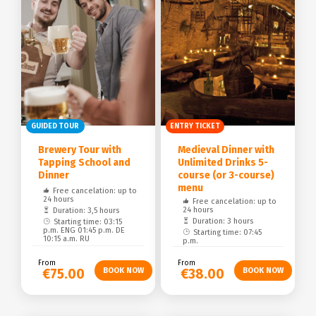
GUIDED TOUR
ENTRY TICKET
Brewery Tour with
Medieval Dinner with
Tapping School and
Unlimited Drinks 5-
Dinner
course (or 3-course)
menu
Free cancelation: up to
24 hours
Free cancelation: up to
24 hours
Duration: 3,5 hours
Duration: 3 hours
Starting time: 03:15
p.m. ENG 01:45 p.m. DE
Starting time: 07:45
10:15 a.m. RU
p.m.
From
From
€75.00
€38.00