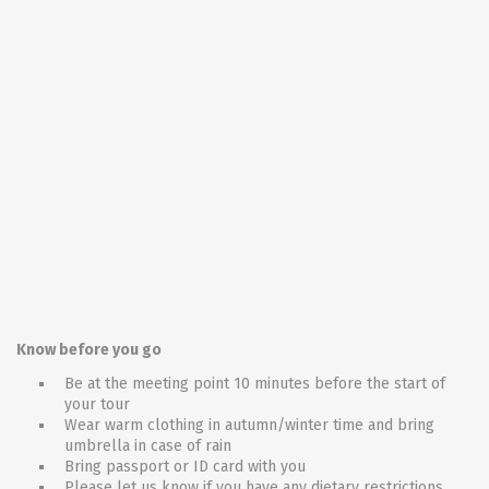
Know before you go
Be at the meeting point 10 minutes before the start of
your tour
Wear warm clothing in autumn/winter time and bring
umbrella in case of rain
Bring passport or ID card with you
Please let us know if you have any dietary restrictions,