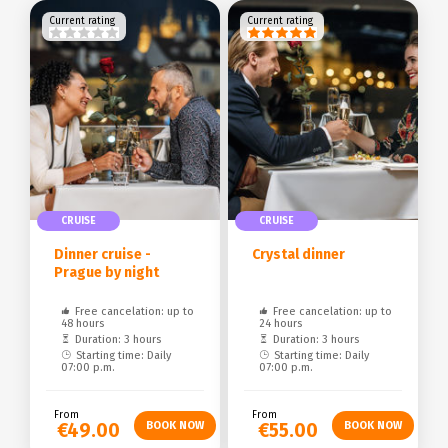
Current rating
Current rating
CRUISE
CRUISE
Dinner cruise -
Crystal dinner
Prague by night
Free cancelation: up to
Free cancelation: up to
48 hours
24 hours
Duration: 3 hours
Duration: 3 hours
Starting time: Daily
Starting time: Daily
07:00 p.m.
07:00 p.m.
From
From
€49.00
€55.00