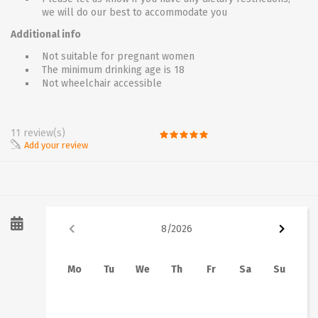
we will do our best to accommodate you
Additional info
Not suitable for pregnant women
The minimum drinking age is 18
Not wheelchair accessible
11 review(s)
Add your review
8
/
2026
Mo
Tu
We
Th
Fr
Sa
Su
1
2
3
4
5
6
7
8
9