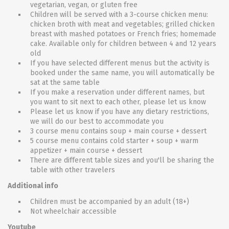
vegetarian, vegan, or gluten free
Children will be served with a 3-course chicken menu:
chicken broth with meat and vegetables; grilled chicken
breast with mashed potatoes or French fries; homemade
cake. Available only for children between 4 and 12 years
old
If you have selected different menus but the activity is
booked under the same name, you will automatically be
sat at the same table
If you make a reservation under different names, but
you want to sit next to each other, please let us know
Please let us know if you have any dietary restrictions,
we will do our best to accommodate you
3 course menu contains soup + main course + dessert
5 course menu contains cold starter + soup + warm
appetizer + main course + dessert
There are different table sizes and you'll be sharing the
table with other travelers
Additional info
Children must be accompanied by an adult (18+)
Not wheelchair accessible
Youtube