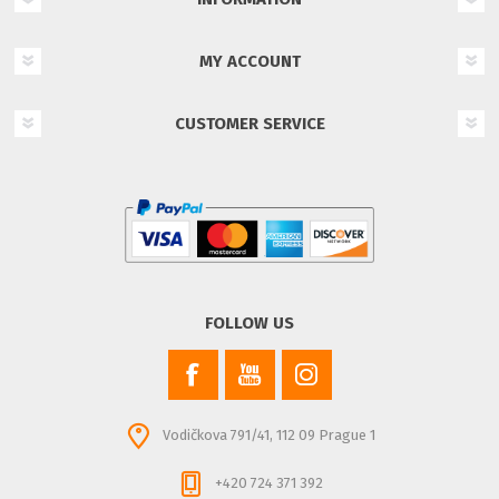
MY ACCOUNT
CUSTOMER SERVICE
FOLLOW US
Vodičkova 791/41, 112 09 Prague 1
+420 724 371 392