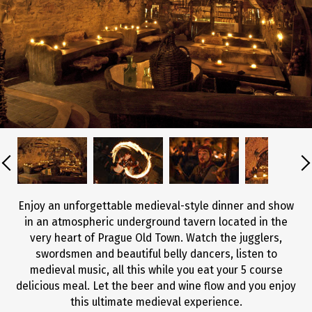
Enjoy an unforgettable medieval-style dinner and show
in an atmospheric underground tavern located in the
very heart of Prague Old Town. Watch the jugglers,
swordsmen and beautiful belly dancers, listen to
medieval music, all this while you eat your 5 course
delicious meal. Let the beer and wine flow and you enjoy
this ultimate medieval experience.