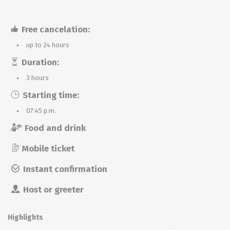
Free cancelation:
up to 24 hours
Duration:
3 hours
Starting time:
07:45 p.m.
Food and drink
Mobile ticket
Instant confirmation
Host or greeter
Highlights