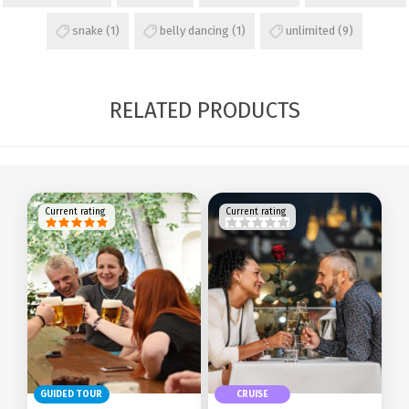
snake
(1)
belly dancing
(1)
unlimited
(9)
RELATED PRODUCTS
Current rating
Current rating
GUIDED TOUR
CRUISE