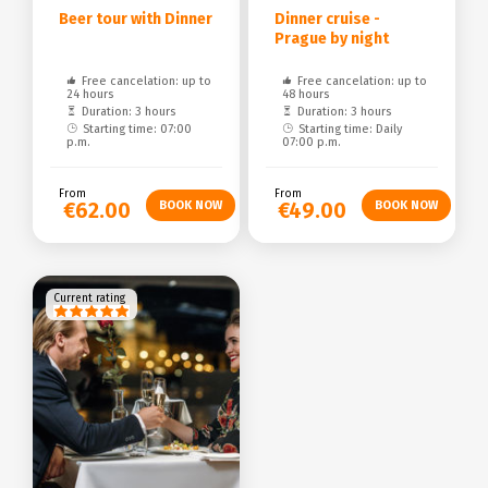
Beer tour with Dinner
Dinner cruise -
Prague by night
Free cancelation: up to
Free cancelation: up to
24 hours
48 hours
Duration: 3 hours
Duration: 3 hours
Starting time: 07:00
Starting time: Daily
p.m.
07:00 p.m.
From
From
€62.00
€49.00
Current rating