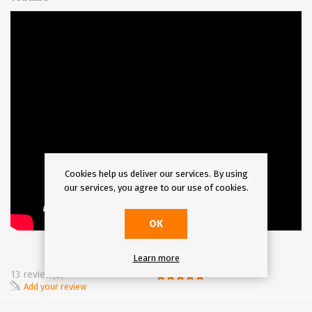
Cookies help us deliver our services. By using
our services, you agree to our use of cookies.
OK
Learn more
13 review(s)
Add your review