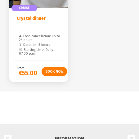
CRUISE
Crystal dinner
Free cancelation: up to
24 hours
Duration: 3 hours
Starting time: Daily
07:00 p.m.
From
€55.00
INFORMATION