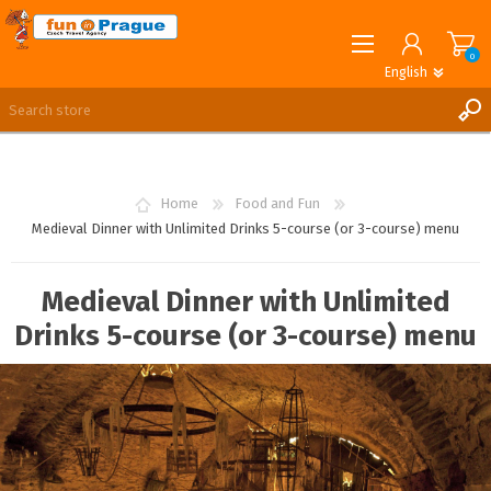
0
English
English
German
REGISTER
LOG IN
Home
Food and Fun
Medieval Dinner with Unlimited Drinks 5-course (or 3-course) menu
Medieval Dinner with Unlimited
Drinks 5-course (or 3-course) menu