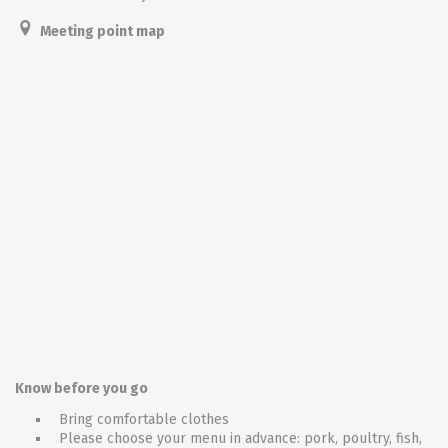
Meeting point map
Know before you go
Bring comfortable clothes
Please choose your menu in advance: pork, poultry, fish,