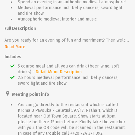
Spend an evening in an authentic medieval atmosphere!
Medieval performance incl. belly dancers, sword fight
and fire show
Atmospheric medieval interior and music.
Full Description
Are you ready for an evening of fun and merriment? Then welcome to a fascinating journey to the past! Once you reach the historical tavern, which is located right in the middle of the Old Town, take a steep stairway which leads deep into the darkness of old gothic cellars and – for this one night – also deep into the past. Let yourself be immersed in sights, sounds and smells that feel centuries old. Feel harsh and yet so romantic atmosphere which breathes on you from all sides!
Get seated by an innkeeper and let the show begin! Watch the jugglers, beautiful belly dancers with swords and live snakes, listen to medieval music but be careful – every now and then a sword fight flares up. So hold your jug of beer or goblet of wine and hope a musketeer does not challenge you to a duel!
Read More
While you eat a rich, 5 course dinner - enjoy the show that plays throughout the entire evening. There is plenty to look at, to listen to, but most importantly plenty to taste! And if you are lucky you get your destiny read from your palm by a real fortune –teller!
Includes
5 course meal and all you can drink (beer, wine, soft
drinks) -
Detail Menu Description
2.5 hours medieval performance incl. belly dancers,
sword fight and fire show
Meeting point info
You can go directly to the restaurant which is called
Krčma U Pavouka - Celetná 597/17, Praha 1, which is
located near Old Town Square. Show starts at 8pm,
please be there 15 min before. Kindly take the voucher
with you, the QR code will be scanned in the restaurant.
In case of any trouble call +420 724 371 392.