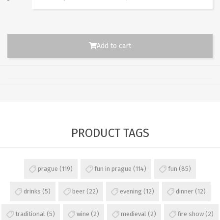
Add to cart
PRODUCT TAGS
prague
(119)
fun in prague
(114)
fun
(85)
drinks
(5)
beer
(22)
evening
(12)
dinner
(12)
traditional
(5)
wine
(2)
medieval
(2)
fire show
(2)