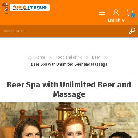
0
English
English
German
REGISTER
LOG IN
Home
Food and drink
Beer
Beer Spa with Unlimited Beer and Massage
Beer Spa with Unlimited Beer and
Massage