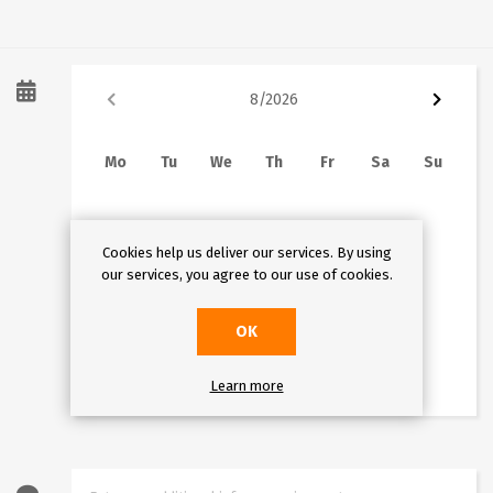
8
/
2026
Mo
Tu
We
Th
Fr
Sa
Su
1
2
3
4
5
6
7
8
9
Cookies help us deliver our services. By using
10
11
12
13
14
15
16
An error occured.
our services, you agree to our use of cookies.
17
18
19
20
21
22
23
OK
24
25
26
27
28
29
30
31
Learn more