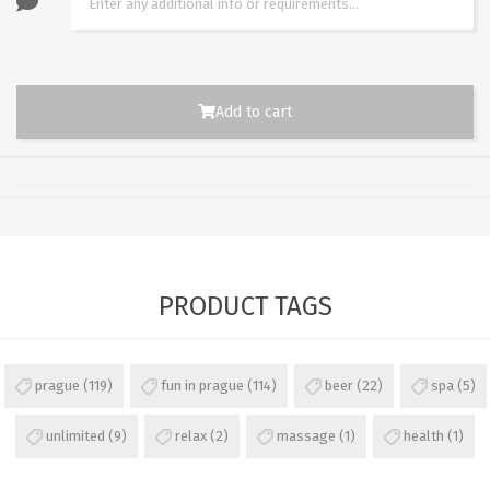
Add to cart
PRODUCT TAGS
prague
(119)
fun in prague
(114)
beer
(22)
spa
(5)
unlimited
(9)
relax
(2)
massage
(1)
health
(1)