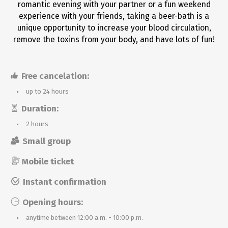
romantic evening with your partner or a fun weekend
experience with your friends, taking a beer-bath is a
unique opportunity to increase your blood circulation,
remove the toxins from your body, and have lots of fun!
Free cancelation:
up to 24 hours
Duration:
2 hours
Small group
Mobile ticket
Instant confirmation
Opening hours:
anytime between 12:00 a.m. - 10:00 p.m.