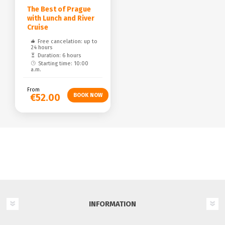
The Best of Prague
with Lunch and River
Cruise
Free cancelation: up to
24 hours
Duration: 6 hours
Starting time: 10:00
a.m.
From
€52.00
INFORMATION