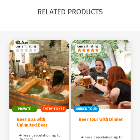
RELATED PRODUCTS
Current rating
Current rating
PRIVATE
ENTRY TICKET
GUIDED TOUR
Beer Spa with
Beer tour with Dinner
Unlimited Beer
Free cancelation: up to
Free cancelation: up to
24 hours