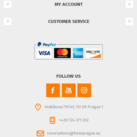
MY ACCOUNT
CUSTOMER SERVICE
FOLLOW US
Vodičkova 791/41, 112 09 Prague 1
+420 724 371 392
reservations@funinprague.eu