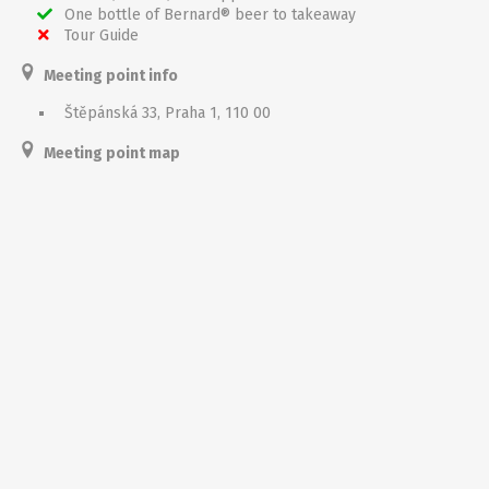
One bottle of Bernard® beer to takeaway
Tour Guide
Meeting point info
Štěpánská 33, Praha 1, 110 00
Meeting point map