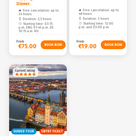
Dinner
Free cancelation: up to
Free cancelation: up to
48 hours
24 hours
Duration: 2 hours
Duration: 3,5 hours
Starting time: 12:00
Starting time: 03:15
p.m. and 03:00 p.m.
p.m. ENG 01:45 p.m. DE
10:15 a.m. RU
From
From
€75.00
€19.00
Current rating
GUIDED TOUR
ENTRY TICKET