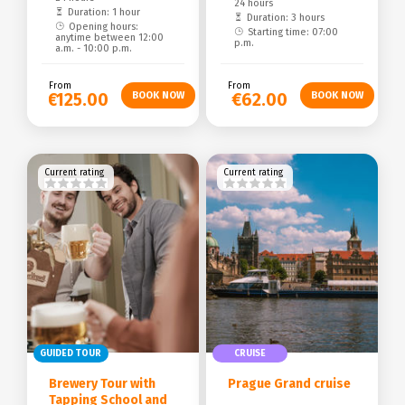
24 hours
Duration: 1 hour
Duration: 3 hours
Opening hours:
Starting time: 07:00
anytime between 12:00
p.m.
a.m. - 10:00 p.m.
From
From
€125.00
€62.00
Current rating
Current rating
GUIDED TOUR
CRUISE
Brewery Tour with
Prague Grand cruise
Tapping School and