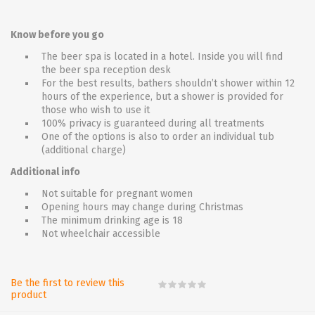
Know before you go
The beer spa is located in a hotel. Inside you will find
the beer spa reception desk
For the best results, bathers shouldn’t shower within 12
hours of the experience, but a shower is provided for
those who wish to use it
100% privacy is guaranteed during all treatments
One of the options is also to order an individual tub
(additional charge)
Additional info
Not suitable for pregnant women
Opening hours may change during Christmas
The minimum drinking age is 18
Not wheelchair accessible
Be the first to review this
product