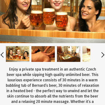
Enjoy a private spa treatment in an authentic Czech
beer spa while sipping high quality unlimited beer. This
luxurious experience consists of 30 minutes in a warm
bubbling tub of Bernard’s beer, 30 minutes of relaxation
in a heated bed - the perfect way to unwind and let the
skin continue to absorb all the nutrients from the beer
and a relaxing 20 minute massage. Whether it’s a