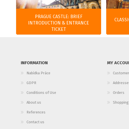
PRAGUE CASTLE: BRIEF
CLASS
INTRODUCTION & ENTRANCE
TICKET
INFORMATION
MY ACCOU
Nabídka Práce
Customer
GDPR
Addresse
Conditions of Use
Orders
About us
Shopping
References
Contact us