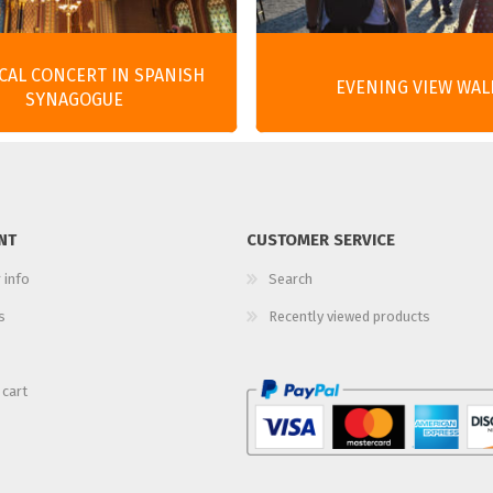
ICAL CONCERT IN SPANISH
EVENING VIEW WAL
SYNAGOGUE
NT
CUSTOMER SERVICE
 info
Search
s
Recently viewed products
 cart