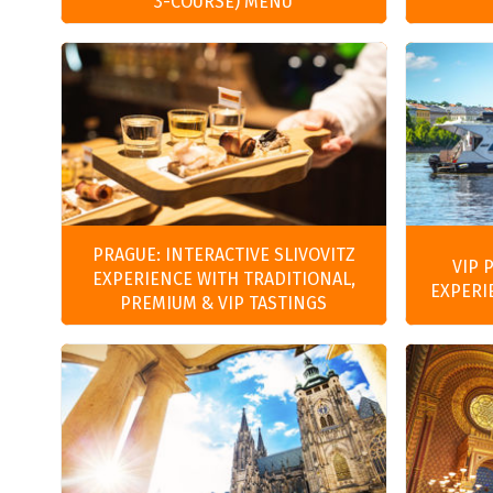
3-COURSE) MENU
PRAGUE: INTERACTIVE SLIVOVITZ
VIP 
EXPERIENCE WITH TRADITIONAL,
EXPERI
PREMIUM & VIP TASTINGS