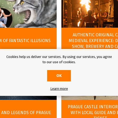
AUTHENTIC ORIGINAL 
 OF FANTASTIC ILLUSIONS
MEDIEVAL EXPERIENCE: 
SHOW, BREWERY AND C
Cookies help us deliver our services. By using our services, you agree
to our use of cookies.
OK
Learn more
PRAGUE CASTLE INTERIOR
 AND LEGENDS OF PRAGUE
WITH LOCAL GUIDE AND