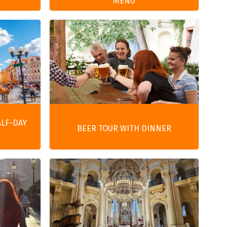
MENU
ALF-DAY
BEER TOUR WITH DINNER