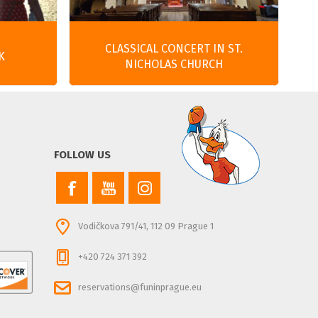
CLASSICAL CONCERT IN ST.
K
NICHOLAS CHURCH
FOLLOW US
Vodičkova 791/41, 112 09 Prague 1
+420 724 371 392
reservations@funinprague.eu