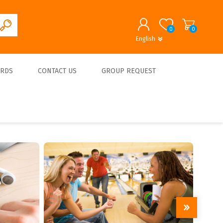
0
0
English
English
German
REGISTER
ARDS
CONTACT US
GROUP REQUEST
LOG IN
About us