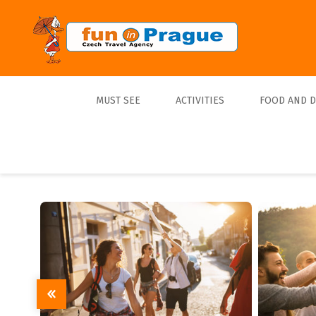
MUST SEE
ACTIVITIES
FOOD AND 
Top 10
Tours
Lunch
Best Sellers
Boats
Dinner
Sports
Beer
Tickets
Trips