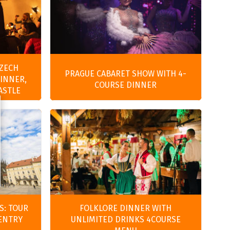
CZECH
PRAGUE CABARET SHOW WITH 4-
DINNER,
COURSE DINNER
ASTLE
S: TOUR
FOLKLORE DINNER WITH
 ENTRY
UNLIMITED DRINKS 4COURSE