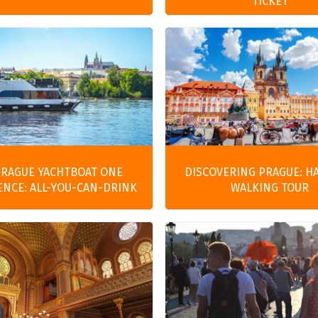
TICKET
PRAGUE YACHTBOAT ONE
DISCOVERING PRAGUE: H
ENCE: ALL-YOU-CAN-DRINK
WALKING TOUR