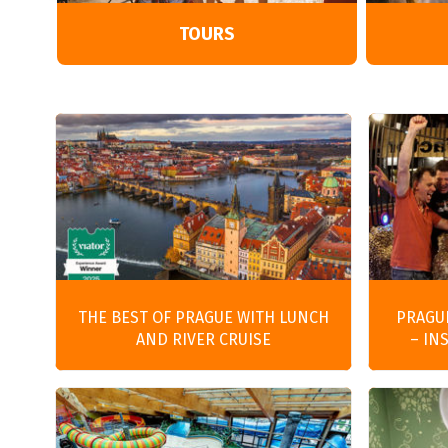
TOURS
THE BEST OF PRAGUE WITH LUNCH
PRAGU
AND RIVER CRUISE
– IN