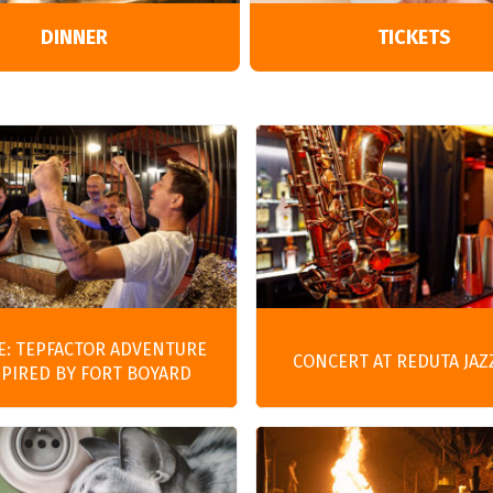
Entertainment
DINNER
TICKETS
E: TEPFACTOR ADVENTURE
CONCERT AT REDUTA JAZ
SPIRED BY FORT BOYARD