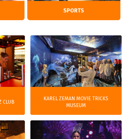
SPORTS
KAREL ZEMAN MOVIE TRICKS
Z CLUB
MUSEUM