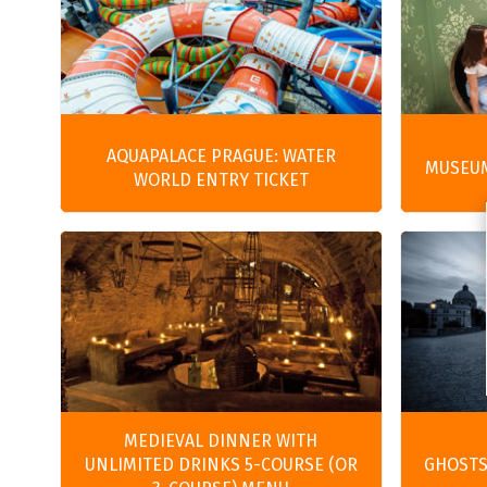
AQUAPALACE PRAGUE: WATER
MUSEUM
WORLD ENTRY TICKET
MEDIEVAL DINNER WITH
UNLIMITED DRINKS 5-COURSE (OR
GHOSTS