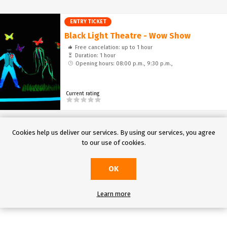
Entertainment
ENTRY TICKET
Black Light Theatre - Wow Show
Free cancelation: up to 1 hour
Duration: 1 hour
Opening hours: 08:00 p.m., 9:30 p.m.,
Current rating
Cookies help us deliver our services. By using our services, you agree
to our use of cookies.
OK
Learn more