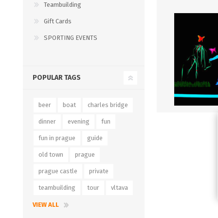
Teambuilding
Gift Cards
SPORTING EVENTS
POPULAR TAGS
beer
boat
charles bridge
dinner
evening
fun
fun in prague
guide
old town
prague
prague castle
private
teambuilding
tour
vltava
VIEW ALL