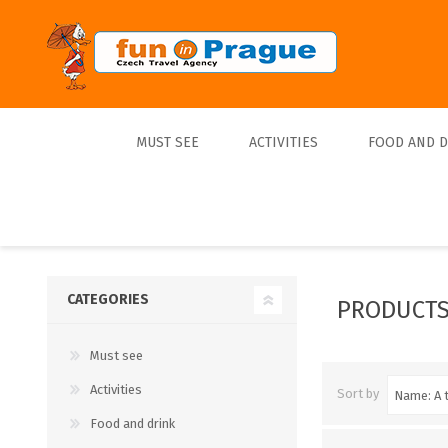
MUST SEE
ACTIVITIES
FOOD AND 
Top 10
Tours
Lunch
Best Sellers
Boats
Dinner
Sports
Beer
CATEGORIES
PRODUCTS
Tickets
Must see
Trips
Activities
Sort by
Food and drink