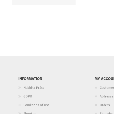
INFORMATION
MY ACCOU
Nabídka Práce
Customer
GDPR
Addresse
Conditions of Use
Orders
About us
Shopping