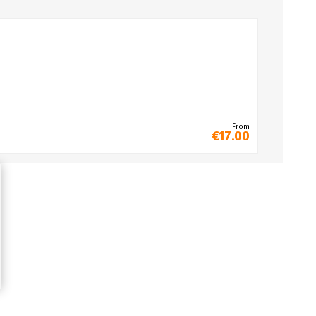
From
€17.00