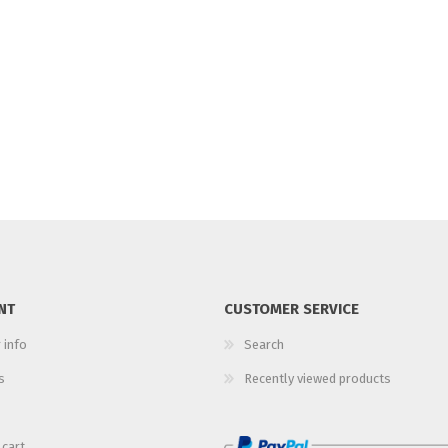
NT
CUSTOMER SERVICE
 info
Search
s
Recently viewed products
 cart