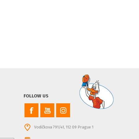
FOLLOW US
Vodičkova 791/41, 112 09 Prague 1