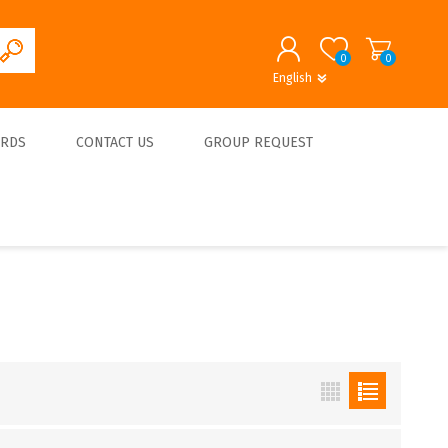
0
0
English
English
German
REGISTER
ARDS
CONTACT US
GROUP REQUEST
LOG IN
About us