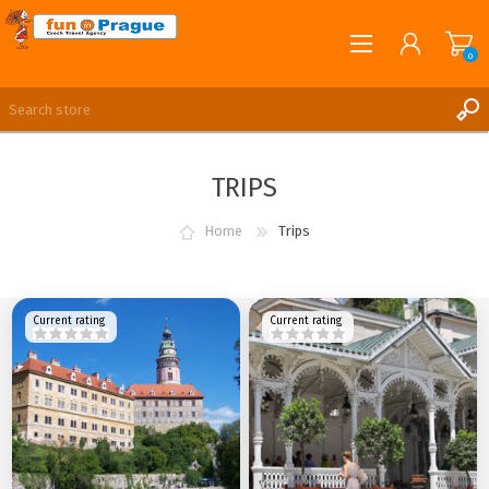
0
English
REGISTER
TRIPS
LOG IN
Home
Trips
Current rating
Current rating