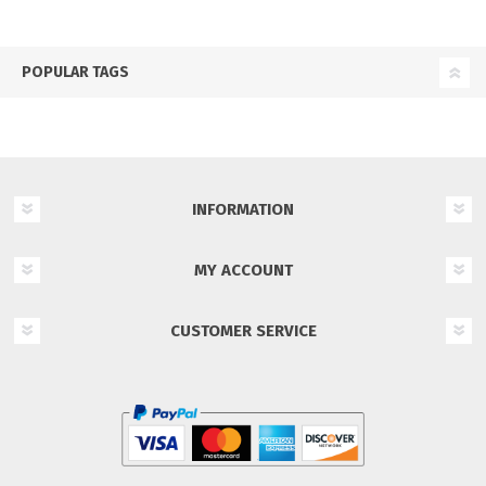
POPULAR TAGS
INFORMATION
MY ACCOUNT
CUSTOMER SERVICE