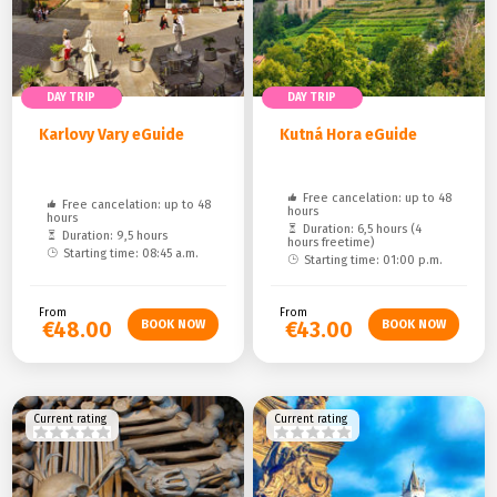
DAY TRIP
DAY TRIP
Karlovy Vary eGuide
Kutná Hora eGuide
Free cancelation: up to 48
Free cancelation: up to 48
hours
hours
Duration: 6,5 hours (4
Duration: 9,5 hours
hours freetime)
Starting time: 08:45 a.m.
Starting time: 01:00 p.m.
From
From
€48.00
€43.00
Current rating
Current rating