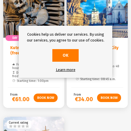
Cookies help us deliver our services. By using
DAY TRIP
DAY TRIP
our services, you agree to our use of cookies.
Kutná Hora UNESCO
Teplice - Royal Spa City
(free time)
eGuide
OK
Free cancelation: up to 48
Free cancelation: up to 48
hours
Learn more
hours
Duration: 6,5 hours (1hour
Duration: 11 hours
freetime)
Starting time: 08:45 a.m.
Starting time: 1:00pm
From
From
€61.00
€34.00
Current rating