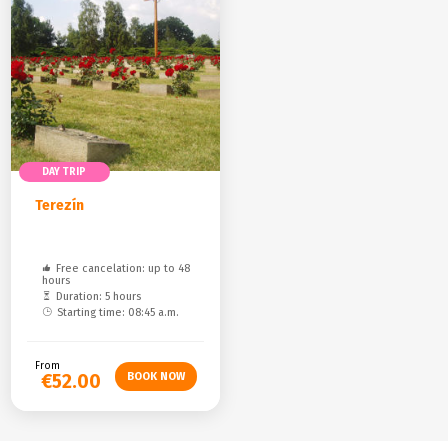
DAY TRIP
Terezín
Free cancelation: up to 48
hours
Duration: 5 hours
Starting time: 08:45 a.m.
From
€52.00