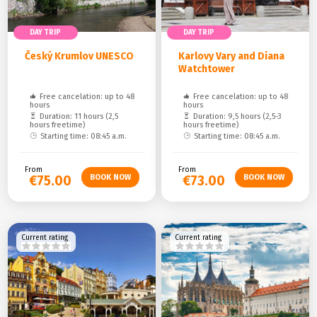
DAY TRIP
DAY TRIP
Český Krumlov UNESCO
Karlovy Vary and Diana
Watchtower
Free cancelation: up to 48
Free cancelation: up to 48
hours
hours
Duration: 11 hours (2,5
Duration: 9,5 hours (2,5-3
hours freetime)
hours freetime)
Starting time: 08:45 a.m.
Starting time: 08:45 a.m.
From
From
€75.00
€73.00
Current rating
Current rating