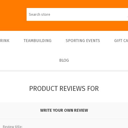
DRINK
TEAMBUILDING
SPORTING EVENTS
GIFT C
BLOG
Walks
Teambulding Indoor
FOOTBALL
Walks & Entrance Ticket
Sightseeing cruises
Teambuilding Outdoor
Walks - Private
Culinary cruises
Sports Indoor
PRODUCT REVIEWS FOR
Walks - Interiors
Sports Outdoor
Museums & Exhibitions
Sightseeing
WRITE YOUR OWN REVIEW
Concerts & Theatres
Review title: