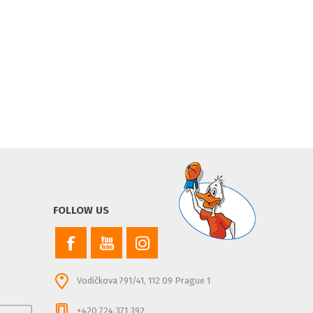
FOLLOW US
Vodičkova 791/41, 112 09 Prague 1
+420 724 371 392