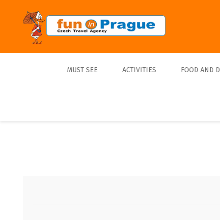
MUST SEE
ACTIVITIES
FOOD AND 
Top 10
Tours
Lunch
Best Sellers
Boats
Dinner
Sports
Beer
Tickets
Trips