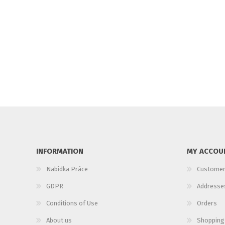
INFORMATION
MY ACCOU
Nabídka Práce
Customer
GDPR
Addresse
Conditions of Use
Orders
About us
Shopping