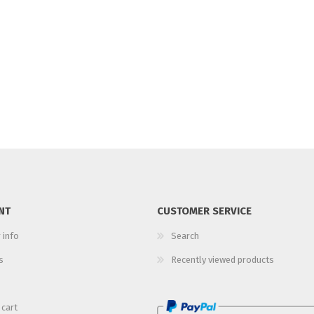
NT
CUSTOMER SERVICE
 info
Search
s
Recently viewed products
 cart