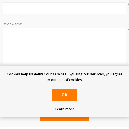
Entertainment
Review text:
Cookies help us deliver our services. By using our services, you agree
to our use of cookies.
Rating:
OK
Learn more