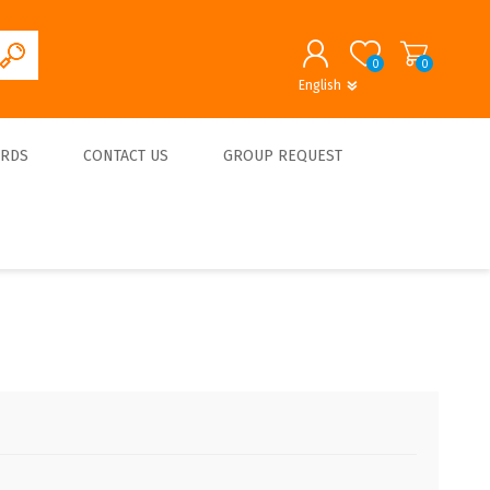
0
0
English
English
German
REGISTER
ARDS
CONTACT US
GROUP REQUEST
LOG IN
About us