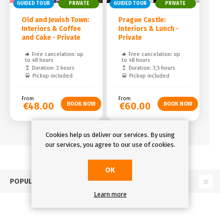
GUIDED TOUR
PRIVATE
GUIDED TOUR
PRIVATE
Old and Jewish Town:
Prague Castle:
Interiors & Coffee
Interiors & Lunch -
and Cake - Private
Private
Free cancelation: up
Free cancelation: up
to 48 hours
to 48 hours
Duration: 3 hours
Duration: 3,5 hours
Pickup included
Pickup included
From
From
€48.00
€60.00
Cookies help us deliver our services. By using
our services, you agree to our use of cookies.
OK
POPULAR TAGS
Learn more