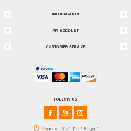
INFORMATION
MY ACCOUNT
CUSTOMER SERVICE
FOLLOW US
Vodičkova 791/41, 112 09 Prague 1