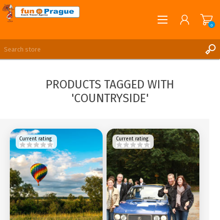
0
English
REGISTER
PRODUCTS TAGGED WITH
LOG IN
'COUNTRYSIDE'
Current rating
Current rating