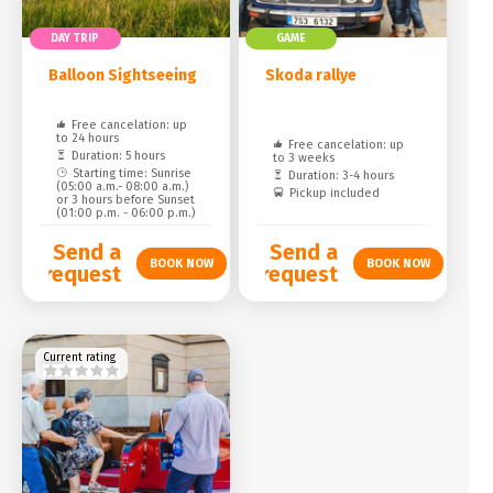
DAY TRIP
GAME
Balloon Sightseeing
Skoda rallye
Free cancelation: up
to 24 hours
Free cancelation: up
Duration: 5 hours
to 3 weeks
Starting time: Sunrise
Duration: 3-4 hours
(05:00 a.m.- 08:00 a.m.)
Pickup included
or 3 hours before Sunset
(01:00 p.m. - 06:00 p.m.)
Send a
Send a
request
request
Current rating