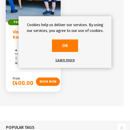
PRIVATE
DAY TRIP
Cookies help us deliver our services. By using
our services, you agree to our use of cookies.
Vintage Car Tour to
Karlštejn Castle
OK
Free cancelation: up
to 48 hours
Duration: 5 hours
Learn more
Pickup included
From
€400.00
POPULAR TAGS