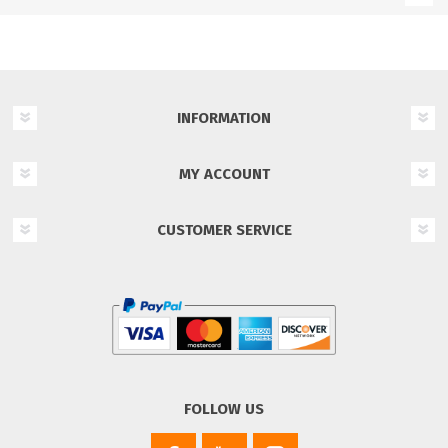
INFORMATION
MY ACCOUNT
CUSTOMER SERVICE
FOLLOW US