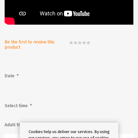
Be the first to review this
product
*
Date
*
Select time
Adult 18-64
Cookies help us deliver our services. By using
our services, you agree to our use of cookies.