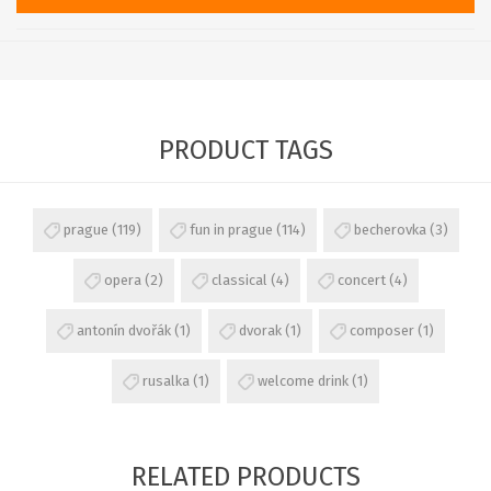
PRODUCT TAGS
prague
(119)
fun in prague
(114)
becherovka
(3)
opera
(2)
classical
(4)
concert
(4)
antonín dvořák
(1)
dvorak
(1)
composer
(1)
rusalka
(1)
welcome drink
(1)
RELATED PRODUCTS