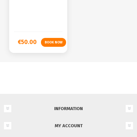
€50.00
INFORMATION
MY ACCOUNT