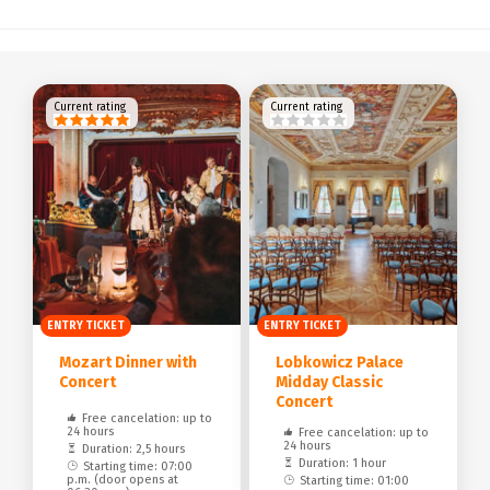
Current rating
Current rating
ENTRY TICKET
ENTRY TICKET
Mozart Dinner with
Lobkowicz Palace
Concert
Midday Classic
Concert
Free cancelation: up to
24 hours
Free cancelation: up to
24 hours
Duration: 2,5 hours
Duration: 1 hour
Starting time: 07:00
p.m. (door opens at
Starting time: 01:00