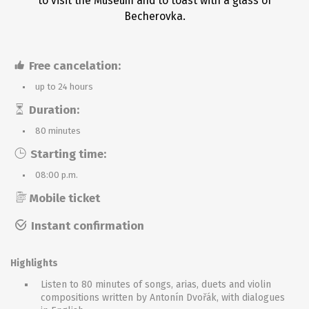
to visit the Museum and to toast with a glass of
Becherovka.
Free cancelation:
up to 24 hours
Duration:
80 minutes
Starting time:
08:00 p.m.
Mobile ticket
Instant confirmation
Highlights
Listen to 80 minutes of songs, arias, duets and violin
compositions written by Antonín Dvořák, with dialogues