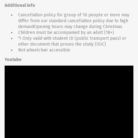
Additional info
Cancellation policy for group of 10 people or more may
differ from our standard cancellation policy due to high
demandOpening hours may change during Christmas
Children must be accompanied by an adult (18+)
*ℹ Only valid with student ID (public transport pass) or
other document that proves the study (ISIC)
Not wheelchair accessible
Youtube