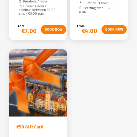
Duration: 1 hour
Duration: 1 hour
Opening hours:
Starting time: 06:00
anytime between 10:00
p.m.
a.m. - 05:00 p.m.
From
From
€7.00
€4.00
€50 Gift Card