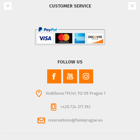
CUSTOMER SERVICE
FOLLOW US
Vodičkova 791/41, 112 09 Prague 1
+420 724 371 392
reservations@funinprague.eu