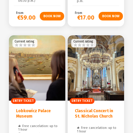
06:30 p.m.)
p.m.
From
From
€59.00
€17.00
Current rating
Current rating
ENTRY TICKET
ENTRY TICKET
Lobkowicz Palace
Classical Concert in
Museum
St. Nicholas Church
Free cancelation: up to
Free cancelation: up to
1 hour
1 hour