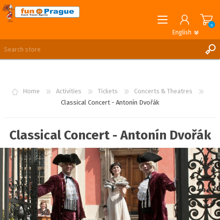
0
English
English
German
REGISTER
LOG IN
Home
Activities
Tickets
Concerts & Theatres
Classical Concert - Antonín Dvořák
Classical Concert - Antonín Dvořák