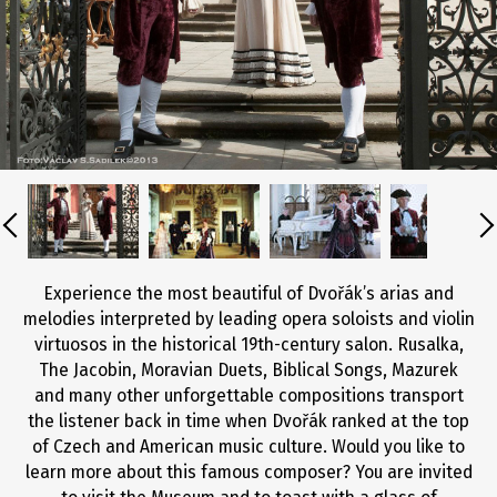
Experience the most beautiful of Dvořák’s arias and
melodies interpreted by leading opera soloists and violin
virtuosos in the historical 19th-century salon. Rusalka,
The Jacobin, Moravian Duets, Biblical Songs, Mazurek
and many other unforgettable compositions transport
the listener back in time when Dvořák ranked at the top
of Czech and American music culture. Would you like to
learn more about this famous composer? You are invited