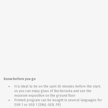
Know before you go
It is ideal to be on the spot 30 minutes before the start,
so you can enjoy glass of Becherovka and see the
museum exposition on the ground floor
Printed program can be bought in several languages for
EUR 1 or USD 1 (ENG, GER, FR)