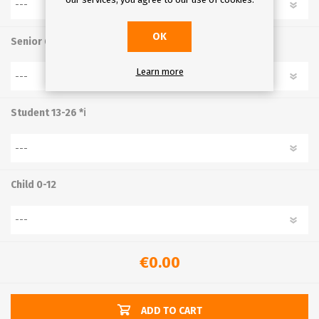
OK
Senior 65+
Learn more
Student 13-26 *ℹ
Child 0-12
€0.00
ADD TO CART