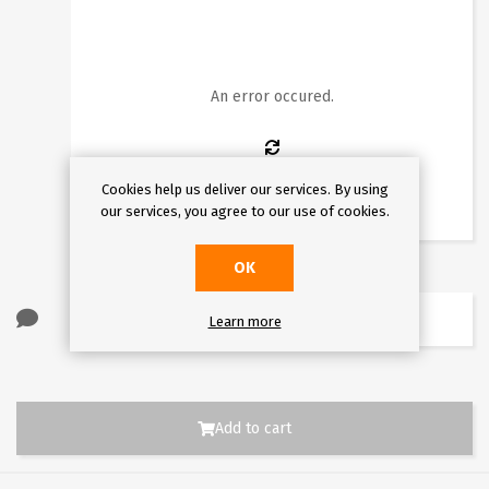
1
2
3
4
5
6
7
8
9
10
11
12
13
14
15
16
An error occured.
17
18
19
20
21
22
23
24
25
26
27
28
29
30
Cookies help us deliver our services. By using
31
our services, you agree to our use of cookies.
OK
Learn more
Add to cart