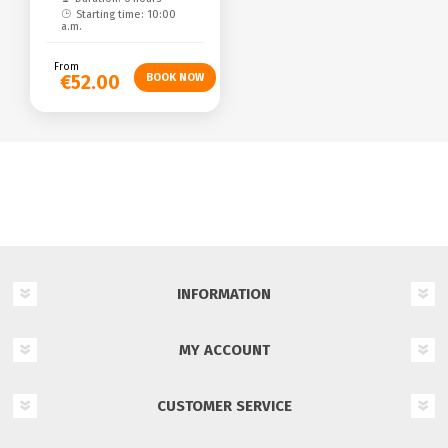
Starting time: 10:00
a.m.
From
€52.00
INFORMATION
MY ACCOUNT
CUSTOMER SERVICE