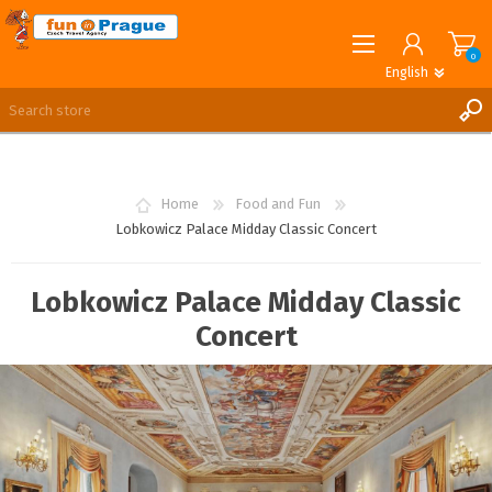
0
English
English
German
REGISTER
LOG IN
Home
Food and Fun
Lobkowicz Palace Midday Classic Concert
Lobkowicz Palace Midday Classic
Concert