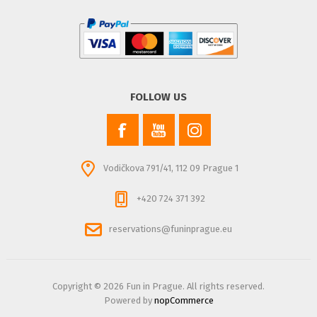
FOLLOW US
Vodičkova 791/41, 112 09 Prague 1
+420 724 371 392
reservations@funinprague.eu
Copyright © 2026 Fun in Prague. All rights reserved.
Powered by
nopCommerce