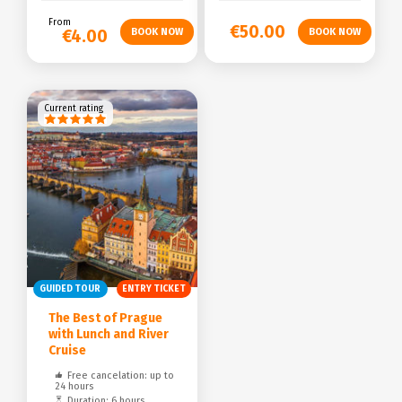
From
€50.00
€4.00
Current rating
GUIDED TOUR
ENTRY TICKET
The Best of Prague
with Lunch and River
Cruise
Free cancelation: up to
24 hours
Duration: 6 hours