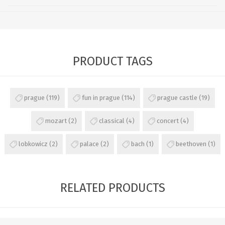
PRODUCT TAGS
prague
(119)
fun in prague
(114)
prague castle
(19)
mozart
(2)
classical
(4)
concert
(4)
lobkowicz
(2)
palace
(2)
bach
(1)
beethoven
(1)
RELATED PRODUCTS