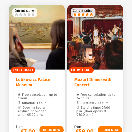
Current rating
Current rating
ENTRY TICKET
ENTRY TICKET
Lobkowicz Palace
Mozart Dinner with
Museum
Concert
Free cancelation: up to
Free cancelation: up to
1 hour
24 hours
Duration: 1 hour
Duration: 2,5 hours
Opening hours:
Starting time: 07:00
anytime between 10:00
p.m. (door opens at
a.m. - 05:00 p.m.
06:30 p.m.)
From
From
€7.00
€59.00