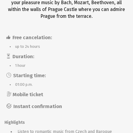
your pleasure music by Bach, Mozart, Beethoven, all
within the walls of Prague Castle where you can admire
Prague from the terrace.
Free cancelation:
up to 24 hours
Duration:
1 hour
Starting time:
01:00 p.m.
Mobile ticket
Instant confirmation
Highlights
Listen to romantic music from Czech and Baroque