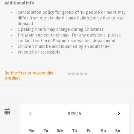
Additional info
Cancellation policy for group of 10 people or more may
differ from our standard cancellation policy due to high
demand
Opening hours may change during Christmas
Program subject to change. For any questions, please
contact the Fun in Prague reservations department.
Children must be accompanied by an adult (18+)
Wheelchair accessible
Be the first to review this
product
8
/
2026
Mo
Tu
We
Th
Fr
Sa
Su