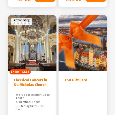
Current rating
ENTRY TICKET
Classical Concert in
€50 Gift Card
St. Nicholas Church
Free cancelation: up to
1 hour
Duration: 1 hour
Starting time: 06:00
p.m.