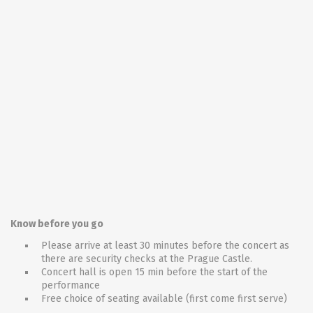
Know before you go
Please arrive at least 30 minutes before the concert as
there are security checks at the Prague Castle.
Concert hall is open 15 min before the start of the
performance
Free choice of seating available (first come first serve)