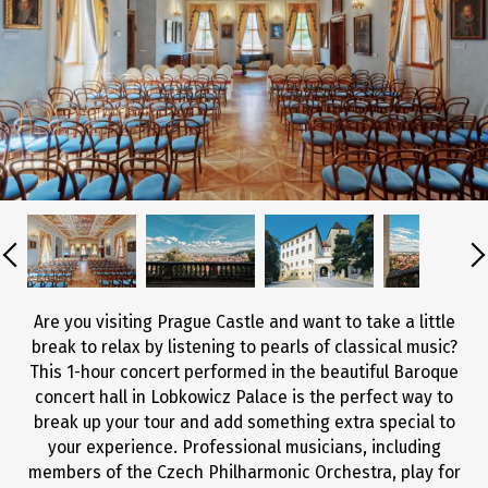
Are you visiting Prague Castle and want to take a little
break to relax by listening to pearls of classical music?
This 1-hour concert performed in the beautiful Baroque
concert hall in Lobkowicz Palace is the perfect way to
break up your tour and add something extra special to
your experience. Professional musicians, including
members of the Czech Philharmonic Orchestra, play for