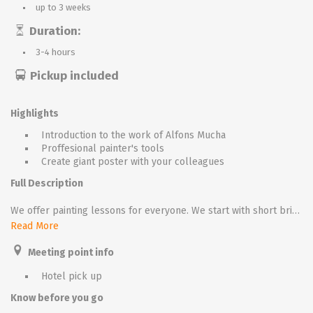
up to 3 weeks
Duration:
3-4 hours
Pickup included
Highlights
Introduction to the work of Alfons Mucha
Proffesional painter's tools
Create giant poster with your colleagues
Full Description
We offer painting lessons for everyone. We start with short briefing, our speaker introduces the story of Alfons Mucha. Than all participants receive aprons, painter stands with canvas and painter’s tools.
Read More
The aim is to paint in mucha style our nice girl wearing secession costume. In the first half we start with sketching the basic structure, than we continue with colouring. During the lesson we play classic music, once all participants are ready we create little art gallery!
Meeting point info
We could apply this event for large groups (up to 300), in this case we offer team colouring. We divide the group into small teams, every team uses the same range of colours and works on his own part of the picture. In the end we connect all team pictures parts together and, giant poster is ready to be admired.
Hotel pick up
Know before you go