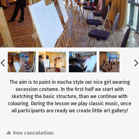
The aim is to paint in mucha style our nice girl wearing
secession costume. In the first half we start with
sketching the basic structure, than we continue with
colouring. During the lesson we play classic music, once
all participants are ready we create little art gallery!
Free cancelation: