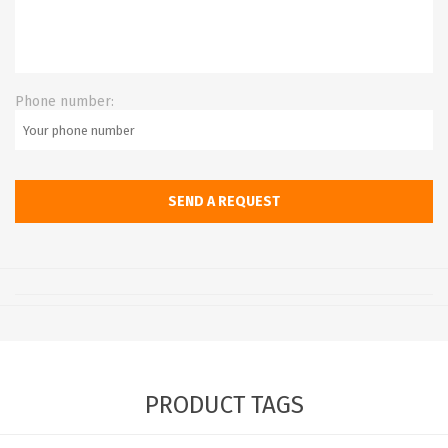
Phone number:
PRODUCT TAGS