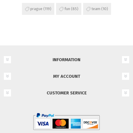
prague
(119)
fun
(85)
team
(10)
INFORMATION
MY ACCOUNT
CUSTOMER SERVICE