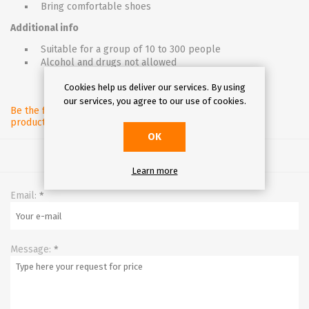
Bring comfortable shoes
Additional info
Suitable for a group of 10 to 300 people
Alcohol and drugs not allowed
Cookies help us deliver our services. By using
our services, you agree to our use of cookies.
Be the first to review this
product
OK
Learn more
Email:
*
Message:
*