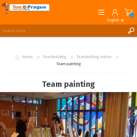
0
English
English
German
REGISTER
LOG IN
Home
Teambuilding
Teambulding Indoor
Team painting
Team painting