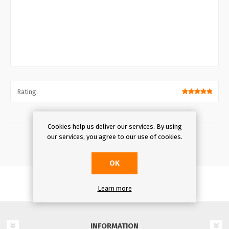
Rating:
Cookies help us deliver our services. By using
our services, you agree to our use of cookies.
OK
Learn more
INFORMATION