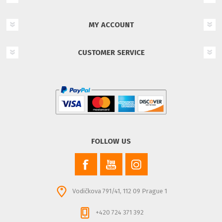
MY ACCOUNT
CUSTOMER SERVICE
FOLLOW US
Vodičkova 791/41, 112 09 Prague 1
+420 724 371 392