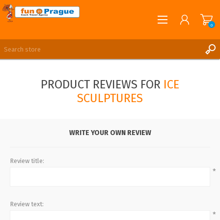
0
English
REGISTER
PRODUCT REVIEWS FOR
ICE
LOG IN
SCULPTURES
WRITE YOUR OWN REVIEW
Review title:
*
Review text:
*