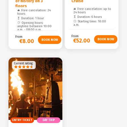
of history on 3
Cruise
floors
Free cancelation: up to
Free cancelation: 24
24 hours
hours
Duration: 6 hours
Duration: 1 hour
Starting time: 10:00
Opening hours:
a.m.
anytime between 10:00
a.m. - 08:00 p.m.
From
From
€52.00
€8.00
Current rating
ENTRY TICKET
DAY TRIP