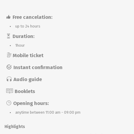
Free cancelation:
up to 24 hours
Duration:
1hour
Mobile ticket
Instant confirmation
Audio guide
Booklets
Opening hours:
anytime between 11:00 am - 09:00 pm
Highlights