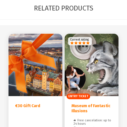
RELATED PRODUCTS
Current rating
ENTRY TICKET
€30 Gift Card
Museum of Fantastic
Illusions
Free cancelation: up to
24 hours