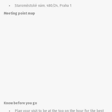
Staroměstské nám. 480/24, Praha 1
Meeting point map
Know before you go
Plan your visit to be at the top on the hour for the best