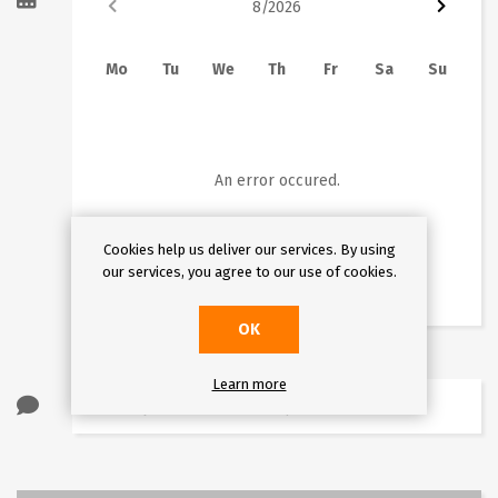
8
/
2026
Mo
Tu
We
Th
Fr
Sa
Su
1
2
3
4
5
6
7
8
9
10
11
12
13
14
15
16
An error occured.
17
18
19
20
21
22
23
Cookies help us deliver our services. By using
24
25
26
27
28
29
30
our services, you agree to our use of cookies.
31
OK
Learn more