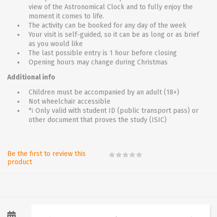
view of the Astronomical Clock and to fully enjoy the
moment it comes to life.
The activity can be booked for any day of the week
Your visit is self-guided, so it can be as long or as brief
as you would like
The last possible entry is 1 hour before closing
Opening hours may change during Christmas
Additional info
Children must be accompanied by an adult (18+)
Not wheelchair accessible
*ℹ Only valid with student ID (public transport pass) or
other document that proves the study (ISIC)
Be the first to review this
product