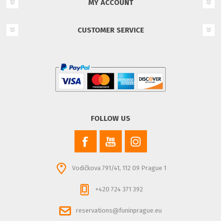
MY ACCOUNT
CUSTOMER SERVICE
FOLLOW US
Vodičkova 791/41, 112 09 Prague 1
+420 724 371 392
reservations@funinprague.eu