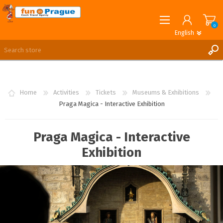
0
English
English
German
REGISTER
LOG IN
Home
Activities
Tickets
Museums & Exhibitions
Praga Magica - Interactive Exhibition
Praga Magica - Interactive
Exhibition