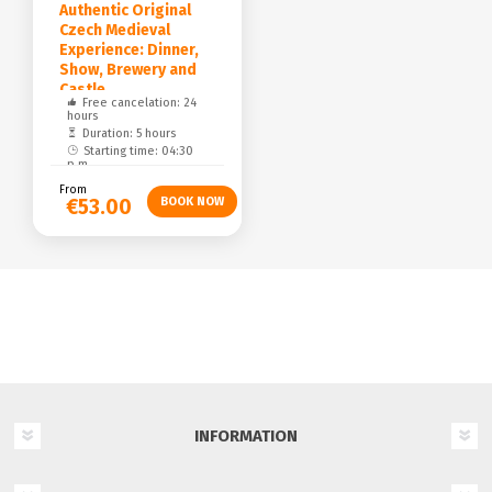
Authentic Original
Czech Medieval
Experience: Dinner,
Show, Brewery and
Castle
Free cancelation: 24
hours
Duration: 5 hours
Starting time: 04:30
p.m.
From
€53.00
INFORMATION