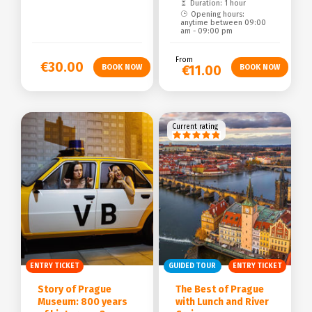
Duration: 1 hour
Opening hours:
anytime between 09:00
am - 09:00 pm
From
€30.00
€11.00
Current rating
ENTRY TICKET
GUIDED TOUR
ENTRY TICKET
Story of Prague
The Best of Prague
Museum: 800 years
with Lunch and River