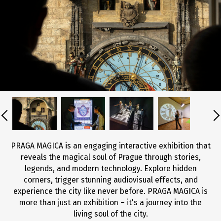
PRAGA MAGICA is an engaging interactive exhibition that
reveals the magical soul of Prague through stories,
legends, and modern technology. Explore hidden
corners, trigger stunning audiovisual effects, and
experience the city like never before. PRAGA MAGICA is
more than just an exhibition – it's a journey into the
living soul of the city.