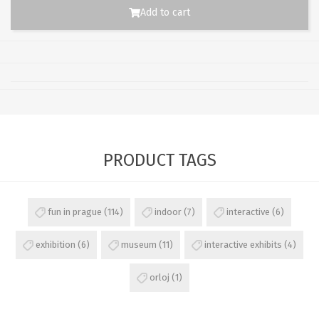
Add to cart
PRODUCT TAGS
fun in prague
(114)
indoor
(7)
interactive
(6)
exhibition
(6)
museum
(11)
interactive exhibits
(4)
orloj
(1)