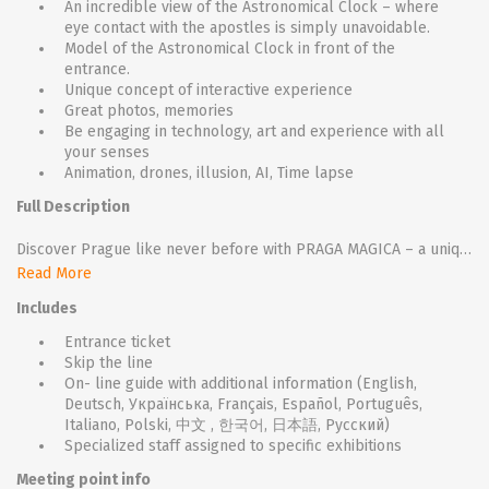
An incredible view of the Astronomical Clock – where
eye contact with the apostles is simply unavoidable.
Model of the Astronomical Clock in front of the
entrance.
Unique concept of interactive experience
Great photos, memories
Be engaging in technology, art and experience with all
your senses
Animation, drones, illusion, AI, Time lapse
Full Description
Discover Prague like never before with PRAGA MAGICA – a unique interactive exhibition that brings the city's legends, secrets, and atmosphere to life through a powerful blend of history, storytelling, and cutting-edge technology. Step into a world where every move you make triggers engaging audiovisual installations, guiding you through hidden corners and forgotten tales of this centuries-old city. Let yourself be swept away by light, sound, and emotion as Prague reveals its magical side in a way you've never experienced before.
Read More
Includes
Entrance ticket
Skip the line
On- line guide with additional information (English,
Deutsch, Українська, Français, Español, Português,
Italiano, Polski, 中文 , 한국어, 日本語, Русский)
Specialized staff assigned to specific exhibitions
Meeting point info