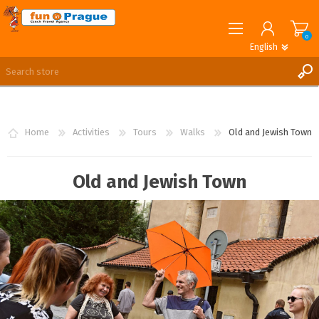
0
English
English
German
REGISTER
LOG IN
Home
Activities
Tours
Walks
Old and Jewish Town
Old and Jewish Town