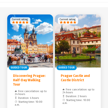
Current rating
Current rating
GUIDED TOUR
GUIDED TOUR
Discovering Prague:
Prague Castle and
Half-Day Walking
Castle District
Tour
Free cancelation: up to
Free cancelation: up to
24 hours
24 hours
Duration: 2 hours
Duration: 4 hours
Starting time: 10:00
Starting time: 10:00
a.m.
a.m.