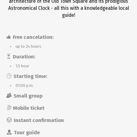
architecture of the Old Town Square and its prodigious
Astronomical Clock - all this with a knowledgeable local
guide!
Free cancelation:
up to 24 hours
Duration:
1,5 hour
Starting time:
01:00 p.m.
Small group
Mobile ticket
Instant confirmation
Tour guide