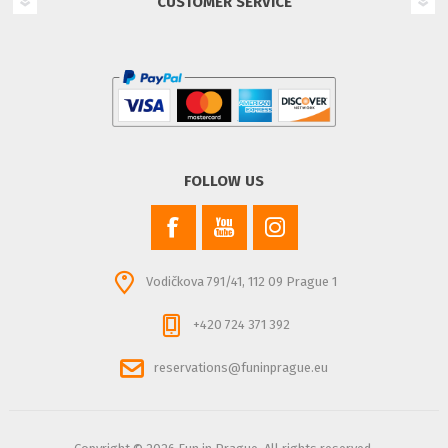
CUSTOMER SERVICE
FOLLOW US
Vodičkova 791/41, 112 09 Prague 1
+420 724 371 392
reservations@funinprague.eu