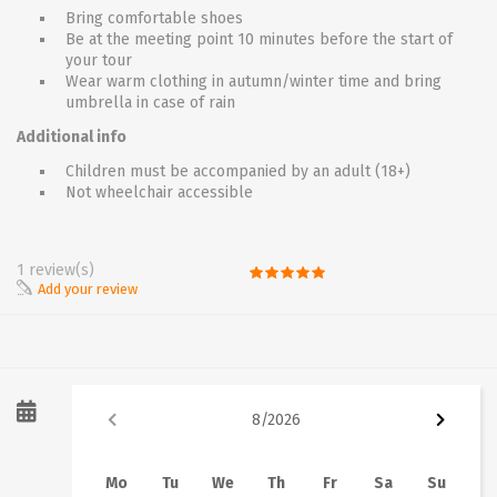
Bring comfortable shoes
Be at the meeting point 10 minutes before the start of
your tour
Wear warm clothing in autumn/winter time and bring
umbrella in case of rain
Additional info
Children must be accompanied by an adult (18+)
Not wheelchair accessible
1 review(s)
Add your review
8
/
2026
Mo
Tu
We
Th
Fr
Sa
Su