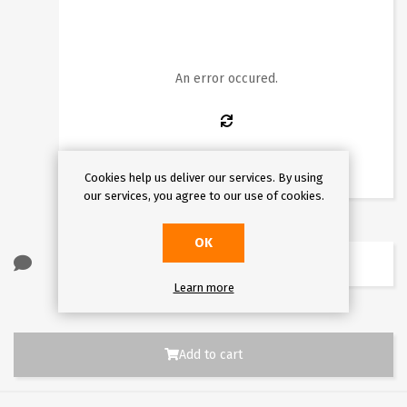
1
2
3
4
5
6
7
8
9
10
11
12
13
14
15
16
An error occured.
17
18
19
20
21
22
23
24
25
26
27
28
29
30
31
Cookies help us deliver our services. By using
our services, you agree to our use of cookies.
OK
Learn more
Add to cart