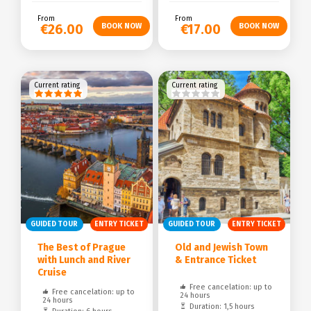
From
From
€26.00
€17.00
Current rating
Current rating
GUIDED TOUR
ENTRY TICKET
GUIDED TOUR
ENTRY TICKET
The Best of Prague
Old and Jewish Town
with Lunch and River
& Entrance Ticket
Cruise
Free cancelation: up to
Free cancelation: up to
24 hours
24 hours
Duration: 1,5 hours