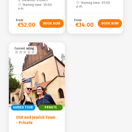
Duration: 6 hours
Starting time: 01:00
Starting time: 10:00
p.m.
a.m.
From
From
€52.00
€34.00
Current rating
GUIDED TOUR
PRIVATE
Old and Jewish Town
- Private