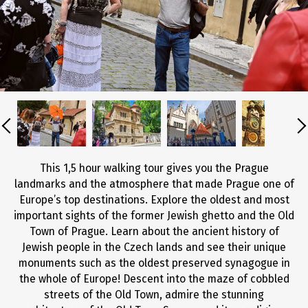
This 1,5 hour walking tour gives you the Prague
landmarks and the atmosphere that made Prague one of
Europe’s top destinations. Explore the oldest and most
important sights of the former Jewish ghetto and the Old
Town of Prague. Learn about the ancient history of
Jewish people in the Czech lands and see their unique
monuments such as the oldest preserved synagogue in
the whole of Europe! Descent into the maze of cobbled
streets of the Old Town, admire the stunning