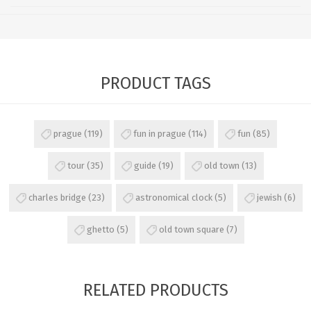
PRODUCT TAGS
prague
(119)
fun in prague
(114)
fun
(85)
tour
(35)
guide
(19)
old town
(13)
charles bridge
(23)
astronomical clock
(5)
jewish
(6)
ghetto
(5)
old town square
(7)
RELATED PRODUCTS