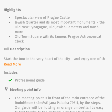
Highlights
Spectacular view of Prague Castle
Jewish Quarter and its most important monuments – the
Old New Synagogue, Old Jewish Cemetery and much
more
Old Town Square with its famous Prague Astronomical
Clock
Full Description
Start the tour in the very heart of the city – and enjoy one of the most beautiful views of Prague panorama. As you head to the old Jewish Quarter, once the largest Jewish settlement in Europe, you learn about turbulent history of the Jewish people in the Czech lands. The Prague Jewish Quarter with its six historical synagogues, a Jewish Town Hall, magical Old Jewish Cemetery and the unique genius loci is one of the best preserved in the world. Admire an imposing frontage of the Old New Synagogue - the oldest extant synagogue in the whole of Europe – according to one of the legends the resting place of the legendary Golem, the predecessor of Frankenstein’s monster. Walk in the footsteps of Franz Kafka and feel the environment which had shaped this writer who is regarded as one of the most influential authors of 20th century. Your guide will unveil some of Jewish Town’s old stories and legends connected to this specific part of old Prague.
Then continue to the Old Town Square, an old marketplace, originally built in the 11th century. It is only here where the true heart of Prague beats - on the most beautiful square in Prague, dominated by the splendid gothic Church of Our Lady Before Týn, monumental Church of St. Nicholas and the Old Town Hall. As the hour approaches, you get to see one of the Prague's highlights – the famous medieval Prague Astronomical Clock - which has been measuring time for more than six centuries. Our guide leads you through winding medieval streets, lined with pictoresque buildings and churches and lets you taste some more of countless sights and monuments of the Old Town, be it Mozart’s favourite Estates Theatre, Carolinum, the medieval university seat or the jewel of cubist architecture – House at the Black Madonna.
Read More
Includes
Professional guide
Meeting point info
The meeting point is in front of the main entrance of the
Rudolfinum (náměstí Jana Palacha 79/1), by the steps.
Our guide will be holding an orange umbrella. It’s easy