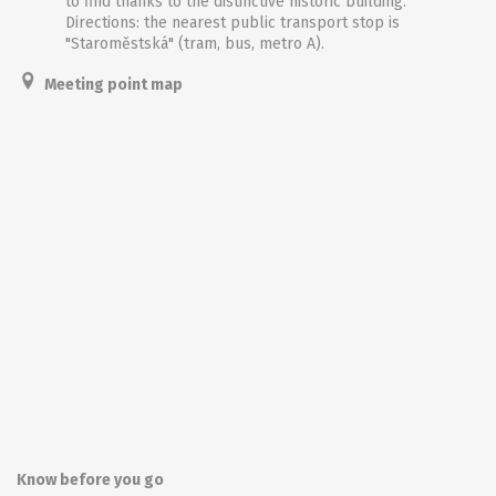
to find thanks to the distinctive historic building.
Directions: the nearest public transport stop is
"Staroměstská" (tram, bus, metro A).
Meeting point map
Know before you go