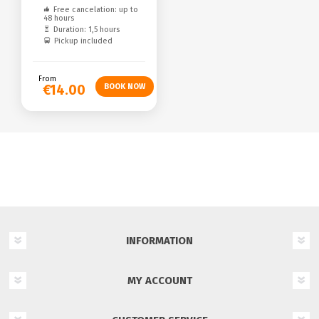
Free cancelation: up to
48 hours
Duration: 1,5 hours
Pickup included
From
€14.00
INFORMATION
MY ACCOUNT