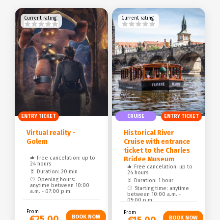
Current rating
Current rating
ENTRY TICKET
CRUISE
ENTRY TICKET
Virtual reality -
Historical River
Golem
Cruise with entrance
ticket to the Charles
Free cancelation: up to
Bridge Museum
24 hours
Free cancelation: up to
Duration: 20 min
24 hours
Opening hours:
Duration: 1 hour
anytime between 10:00
Starting time: anytime
a.m. - 07:00 p.m.
between 10:00 a.m. -
05:00 p.m.
From
From
€25.00