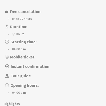
Free cancelation:
up to 24 hours
Duration:
1,5 hours
Starting time:
04:00 p.m.
Mobile ticket
Instant confirmation
Tour guide
Opening hours:
04:00 p.m.
Highlights