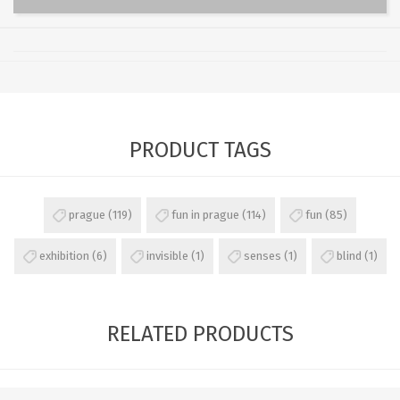
PRODUCT TAGS
prague
(119)
fun in prague
(114)
fun
(85)
exhibition
(6)
invisible
(1)
senses
(1)
blind
(1)
RELATED PRODUCTS