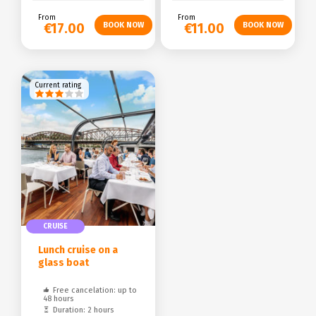
From
From
€17.00
€11.00
Current rating
CRUISE
Lunch cruise on a
glass boat
Free cancelation: up to
48 hours
Duration: 2 hours