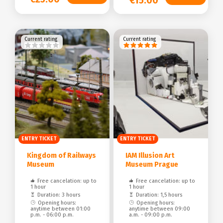
€15.00
Current rating
Current rating
ENTRY TICKET
ENTRY TICKET
Kingdom of Railways
IAM Illusion Art
Museum
Museum Prague
Free cancelation: up to
Free cancelation: up to
1 hour
1 hour
Duration: 3 hours
Duration: 1,5 hours
Opening hours:
Opening hours:
anytime between 01:00
anytime between 09:00
p.m. - 06:00 p.m.
a.m. - 09:00 p.m.