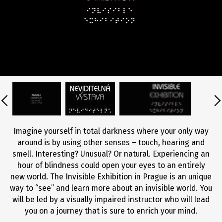
Imagine yourself in total darkness where your only way
around is by using other senses – touch, hearing and
smell. Interesting? Unusual? Or natural. Experiencing an
hour of blindness could open your eyes to an entirely
new world. The Invisible Exhibition in Prague is an unique
way to “see” and learn more about an invisible world. You
will be led by a visually impaired instructor who will lead
you on a journey that is sure to enrich your mind.