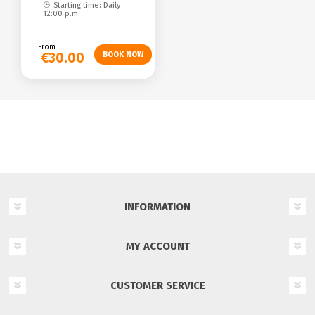
Starting time: Daily
12:00 p.m.
From
€30.00
INFORMATION
MY ACCOUNT
CUSTOMER SERVICE