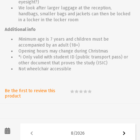
eyesight?)
We look after larger luggage at the reception,
handbags, smaller bags and jackets can then be locked
in a locker in the locker room
Additional info
Minimum age is 7 years and children must be
accompanied by an adult (18+)
Opening hours may change during Christmas
*ℹ Only valid with student ID (public transport pass) or
other document that proves the study (ISIC)
Not wheelchair accessible
Be the first to review this
product
8
/
2026