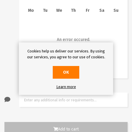
Mo
Tu
We
Th
Fr
Sa
Su
1
2
3
4
5
6
7
8
9
10
11
12
13
14
15
16
An error occured.
17
18
19
20
21
22
23
Cookies help us deliver our services. By using
our services, you agree to our use of cookies.
24
25
26
27
28
29
30
31
OK
Learn more
Add to cart