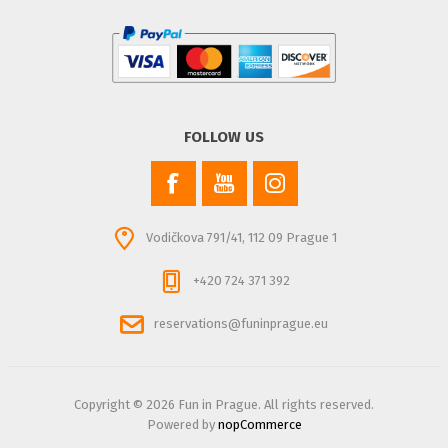
FOLLOW US
Vodičkova 791/41, 112 09 Prague 1
+420 724 371 392
reservations@funinprague.eu
Copyright © 2026 Fun in Prague. All rights reserved.
Powered by
nopCommerce