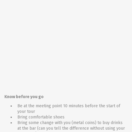
Know before you go
Be at the meeting point 10 minutes before the start of
your tour
Bring comfortable shoes
Bring some change with you (metal coins) to buy drinks
at the bar (can you tell the difference without using your