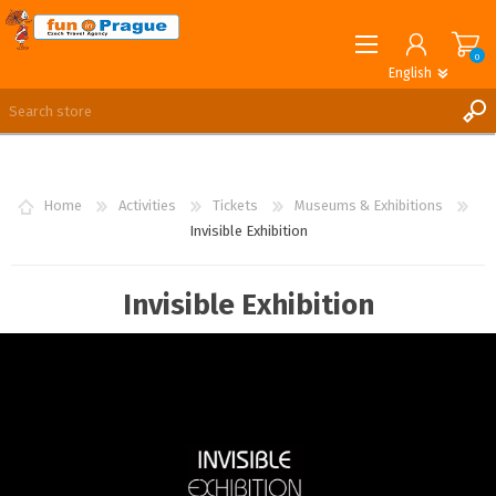
0
English
English
German
REGISTER
LOG IN
Home
Activities
Tickets
Museums & Exhibitions
Invisible Exhibition
Invisible Exhibition