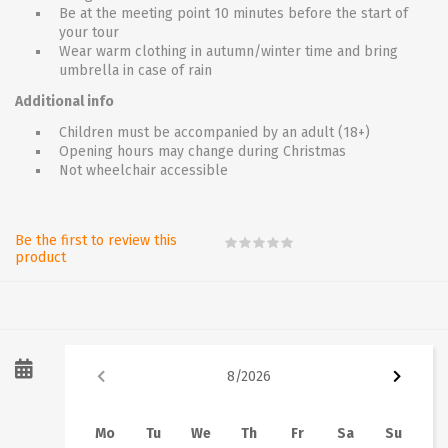
Be at the meeting point 10 minutes before the start of
your tour
Wear warm clothing in autumn/winter time and bring
umbrella in case of rain
Additional info
Children must be accompanied by an adult (18+)
Opening hours may change during Christmas
Not wheelchair accessible
Be the first to review this
product
8
/
2026
Mo
Tu
We
Th
Fr
Sa
Su