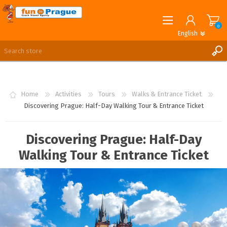
0
English
English
German
REGISTER
LOG IN
Home
Activities
Tours
Walks & Entrance Ticket
Discovering Prague: Half-Day Walking Tour & Entrance Ticket
Discovering Prague: Half-Day
Walking Tour & Entrance Ticket