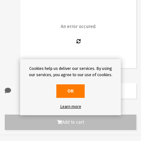
1
2
3
4
5
6
7
8
9
10
11
12
13
14
15
16
An error occured.
17
18
19
20
21
22
23
24
25
26
27
28
29
30
31
Cookies help us deliver our services. By using
our services, you agree to our use of cookies.
OK
Learn more
Add to cart