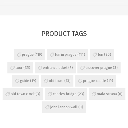
PRODUCT TAGS
prague
(119)
fun in prague
(114)
fun
(85)
tour
(35)
entrance ticket
(7)
discover prague
(3)
guide
(19)
old town
(13)
prague castle
(19)
old town clock
(3)
charles bridge
(23)
mala strana
(6)
john lennon wall
(3)