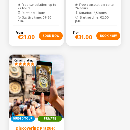
Free cancelation: up to
Free cancelation: up to
24 hours
24 hours
Duration: 1 hour
Duration: 2,5 hours
Starting time: 09:30
Starting time: 02:00
a.m.
p.m.
From
From
€21.00
€31.00
Current rating
GUIDED TOUR
PRIVATE
Discovering Prague: