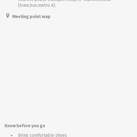
(tram,bus,metro A).
Meeting point map
Know before you go
Bring comfortable shoes