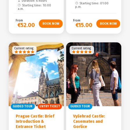
Duration: 6 hours
Starting time: 01:00
Starting time: 10:00
p.m.
a.m.
From
From
€52.00
€15.00
Current rating
Current rating
GUIDED TOUR
ENTRY TICKET
GUIDED TOUR
Prague Castle: Brief
Vyšehrad Castle:
Introduction &
Casemates and
Entrance Ticket
Gorlice