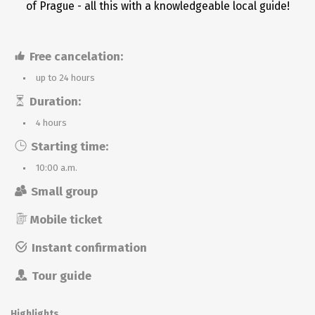
of Prague - all this with a knowledgeable local guide!
Free cancelation:
up to 24 hours
Duration:
4 hours
Starting time:
10:00 a.m.
Small group
Mobile ticket
Instant confirmation
Tour guide
Highlights