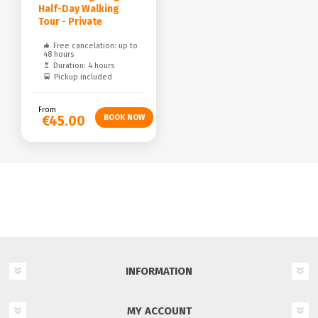
Half-Day Walking
Tour - Private
Free cancelation: up to
48 hours
Duration: 4 hours
Pickup included
From
€45.00
INFORMATION
MY ACCOUNT