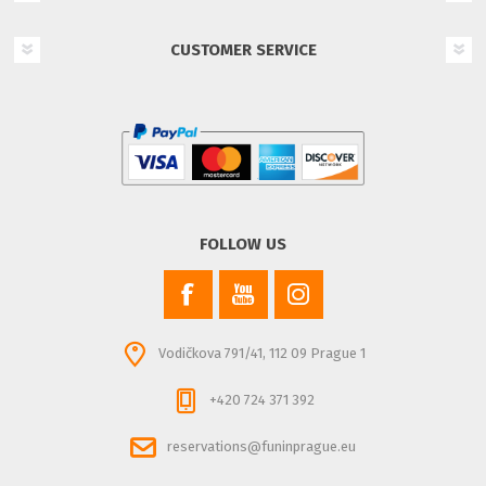
CUSTOMER SERVICE
FOLLOW US
Vodičkova 791/41, 112 09 Prague 1
+420 724 371 392
reservations@funinprague.eu