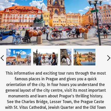
This informative and exciting tour runs through the most
famous places in Prague and gives you a quick
orientation of the city. In four hours you understand the
general layout of the city centre, visit its most important
monuments and learn about Prague's thrilling history.
See the Charles Bridge, Lesser Town, the Prague Caste
with St. Vitus Cathedral, Jewish Quarter and the Old Town