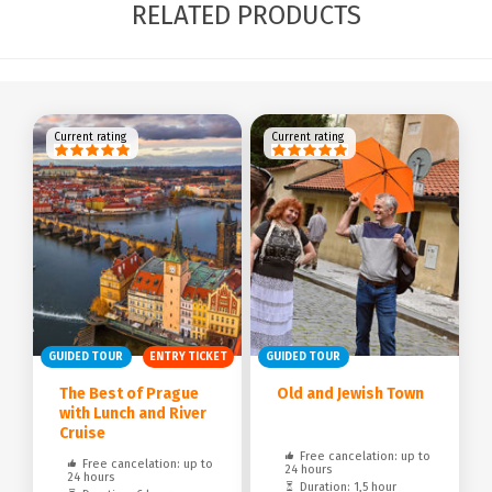
RELATED PRODUCTS
Current rating
Current rating
GUIDED TOUR
ENTRY TICKET
GUIDED TOUR
The Best of Prague
Old and Jewish Town
with Lunch and River
Cruise
Free cancelation: up to
Free cancelation: up to
24 hours
24 hours
Duration: 1,5 hour